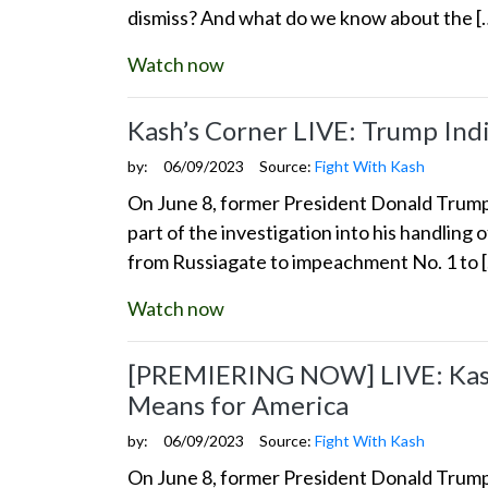
dismiss? And what do we know about the [
Watch now
Kash’s Corner LIVE: Trump Ind
by:
06/09/2023
Source:
Fight With Kash
On June 8, former President Donald Trump s
part of the investigation into his handling 
from Russiagate to impeachment No. 1 to 
Watch now
[PREMIERING NOW] LIVE: Kash’
Means for America
by:
06/09/2023
Source:
Fight With Kash
On June 8, former President Donald Trump s