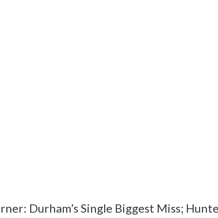
r: Durham’s Single Biggest Miss; Hunter 