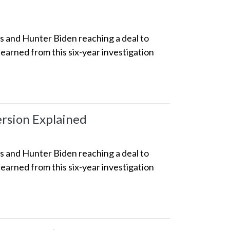
ss and Hunter Biden reaching a deal to
earned from this six-year investigation
ersion Explained
ss and Hunter Biden reaching a deal to
earned from this six-year investigation