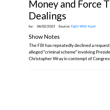
Money and Force T
Dealings
by:
06/02/2023
Source:
Fight With Kash
Show Notes
The FBI has repeatedly declined a request
alleged “criminal scheme” involving Presid
Christopher Wray in contempt of Congress.