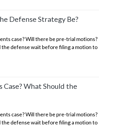
the Defense Strategy Be?
ts case? Will there be pre-trial motions?
the defense wait before filing a motion to
s Case? What Should the
ts case? Will there be pre-trial motions?
the defense wait before filing a motion to