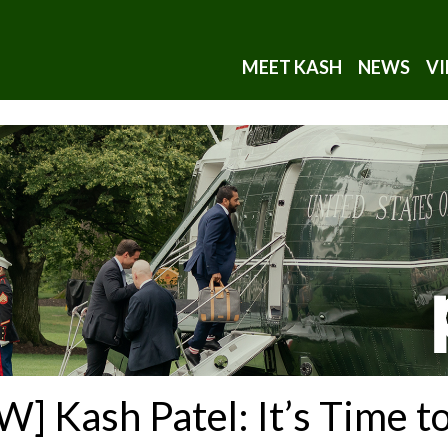
MEET KASH
NEWS
VI
Kash Patel: It’s Time to 