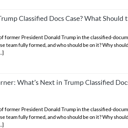
 Trump Classified Docs Case? What Should 
 former President Donald Trump in the classified-documen
e team fully formed, and who should be on it? Why should 
…]
er: What’s Next in Trump Classified Doc
 former President Donald Trump in the classified-documen
e team fully formed, and who should be on it? Why should 
…]