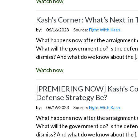
Watch now
Kash’s Corner: What’s Next in
by:
06/16/2023
Source:
Fight With Kash
What happens now after the arraignment of
What will the government do? Is the defens
dismiss? And what do we know about the [
Watch now
[PREMIERING NOW] Kash’s Corn
Defense Strategy Be?
by:
06/16/2023
Source:
Fight With Kash
What happens now after the arraignment of
What will the government do? Is the defens
dismiss? And what do we know about the [