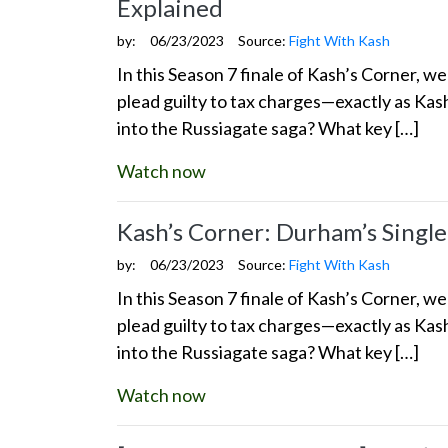
Explained
by:
06/23/2023
Source:
Fight With Kash
In this Season 7 finale of Kash’s Corner, 
plead guilty to tax charges—exactly as Kas
into the Russiagate saga? What key […]
Watch now
Kash’s Corner: Durham’s Single
by:
06/23/2023
Source:
Fight With Kash
In this Season 7 finale of Kash’s Corner, 
plead guilty to tax charges—exactly as Kas
into the Russiagate saga? What key […]
Watch now