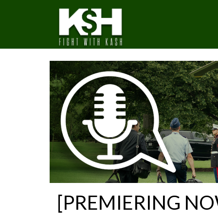
[PREMIERING NOW] 