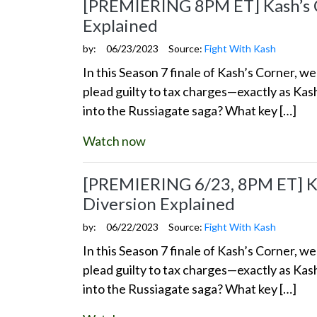
[PREMIERING 8PM ET] Kash’s Co
Explained
by:
06/23/2023
Source:
Fight With Kash
In this Season 7 finale of Kash’s Corner, 
plead guilty to tax charges—exactly as Kas
into the Russiagate saga? What key […]
Watch now
[PREMIERING 6/23, 8PM ET] Kas
Diversion Explained
by:
06/22/2023
Source:
Fight With Kash
In this Season 7 finale of Kash’s Corner, 
plead guilty to tax charges—exactly as Kas
into the Russiagate saga? What key […]