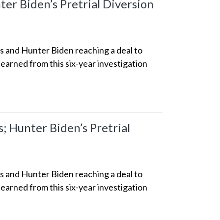
er Biden’s Pretrial Diversion
ss and Hunter Biden reaching a deal to
earned from this six-year investigation
 Hunter Biden’s Pretrial
ss and Hunter Biden reaching a deal to
earned from this six-year investigation