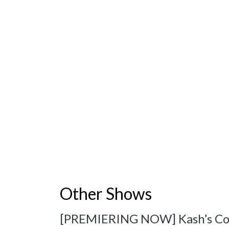
Other Shows
[PREMIERING NOW] Kash’s Corne