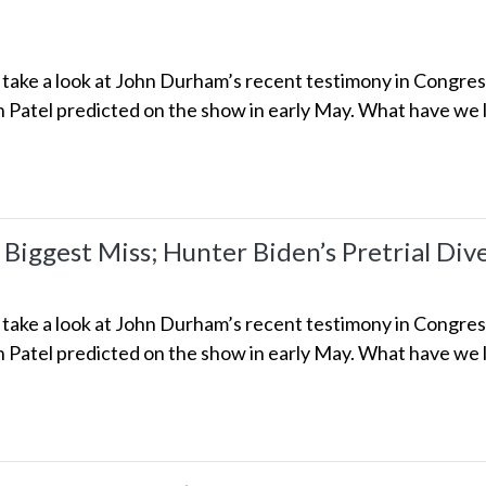
we take a look at John Durham’s recent testimony in Congre
h Patel predicted on the show in early May. What have we l
 Biggest Miss; Hunter Biden’s Pretrial Div
we take a look at John Durham’s recent testimony in Congre
h Patel predicted on the show in early May. What have we l