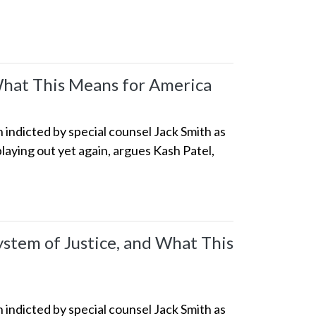
What This Means for America
indicted by special counsel Jack Smith as
playing out yet again, argues Kash Patel,
tem of Justice, and What This
indicted by special counsel Jack Smith as