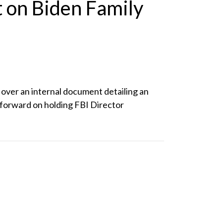
 on Biden Family
over an internal document detailing an
e forward on holding FBI Director