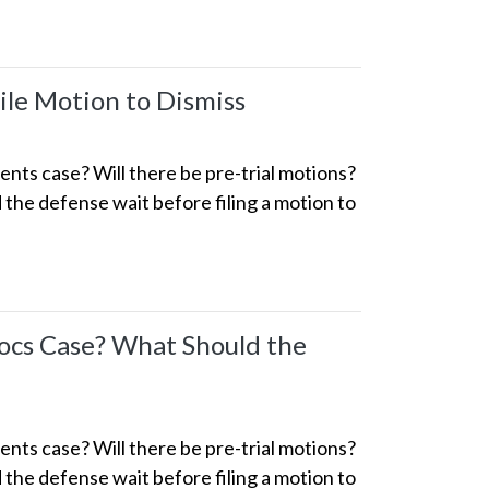
le Motion to Dismiss
ts case? Will there be pre-trial motions?
the defense wait before filing a motion to
ocs Case? What Should the
ts case? Will there be pre-trial motions?
the defense wait before filing a motion to