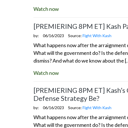
Watch now
[PREMIERING 8PM ET] Kash Pat
by:
06/16/2023
Source:
Fight With Kash
What happens now after the arraignment of
What will the government do? Is the defens
dismiss? And what do we know about the [
Watch now
[PREMIERING 8PM ET] Kash’s Co
Defense Strategy Be?
by:
06/16/2023
Source:
Fight With Kash
What happens now after the arraignment of
What will the government do? Is the defens