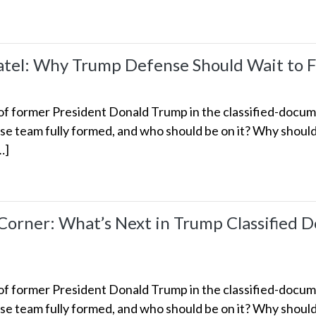
el: Why Trump Defense Should Wait to Fi
 former President Donald Trump in the classified-documen
e team fully formed, and who should be on it? Why should 
…]
rner: What’s Next in Trump Classified D
 former President Donald Trump in the classified-documen
e team fully formed, and who should be on it? Why should 