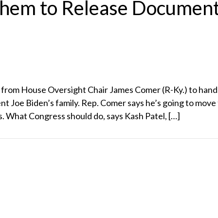
hem to Release Document
 from House Oversight Chair James Comer (R-Ky.) to hand 
ent Joe Biden’s family. Rep. Comer says he’s going to mov
 What Congress should do, says Kash Patel, […]