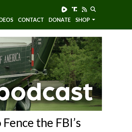
DEOS
CONTACT
DONATE
SHOP
Fence the FBI’s