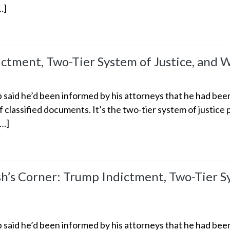
…]
ictment, Two-Tier System of Justice, and 
aid he’d been informed by his attorneys that he had been 
of classified documents. It’s the two-tier system of justice 
[…]
s Corner: Trump Indictment, Two-Tier Sys
aid he’d been informed by his attorneys that he had been 