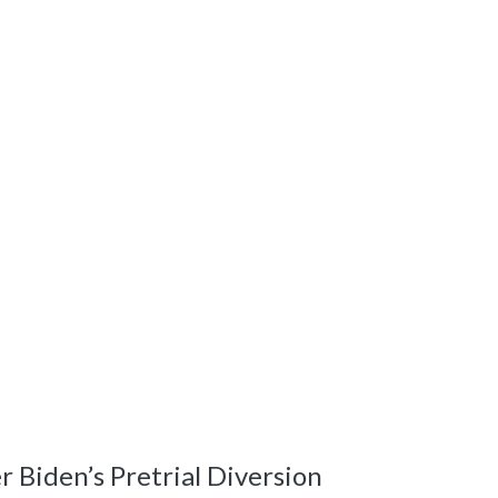
Biden’s Pretrial Diversion