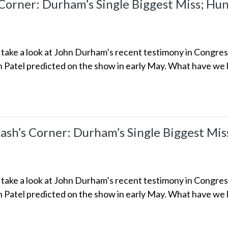
rner: Durham’s Single Biggest Miss; Hunt
we take a look at John Durham’s recent testimony in Congre
h Patel predicted on the show in early May. What have we l
h’s Corner: Durham’s Single Biggest Miss;
we take a look at John Durham’s recent testimony in Congre
h Patel predicted on the show in early May. What have we l