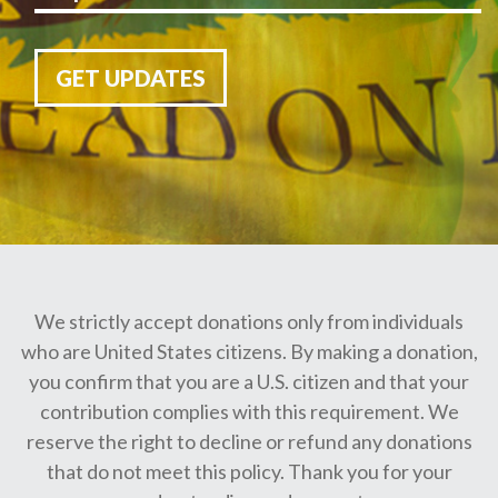
GET UPDATES
We strictly accept donations only from individuals
who are United States citizens. By making a donation,
you confirm that you are a U.S. citizen and that your
contribution complies with this requirement. We
reserve the right to decline or refund any donations
that do not meet this policy. Thank you for your