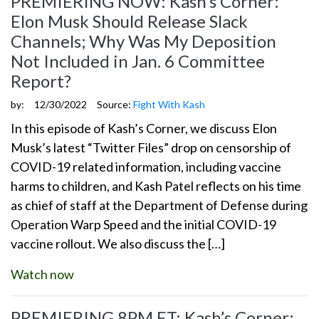
PREMIERING NOW: Kash’s Corner:
Elon Musk Should Release Slack
Channels; Why Was My Deposition
Not Included in Jan. 6 Committee
Report?
by:
12/30/2022
Source:
Fight With Kash
In this episode of Kash’s Corner, we discuss Elon
Musk’s latest “Twitter Files” drop on censorship of
COVID-19 related information, including vaccine
harms to children, and Kash Patel reflects on his time
as chief of staff at the Department of Defense during
Operation Warp Speed and the initial COVID-19
vaccine rollout. We also discuss the […]
Watch now
PREMIERING 8PM ET: Kash’s Corner: