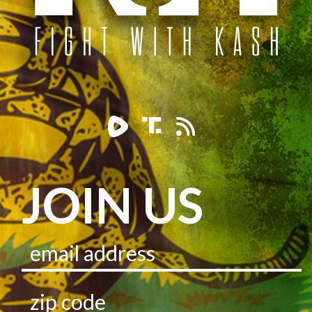
JOIN US