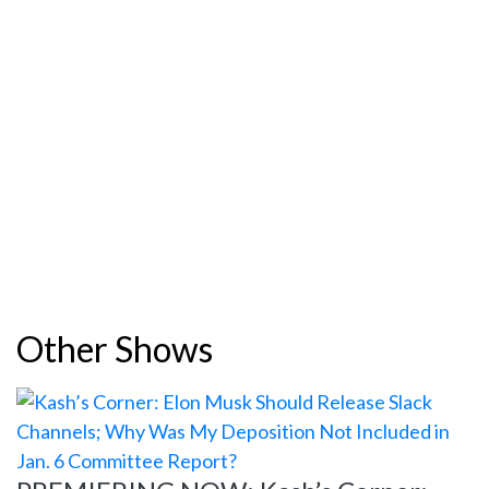
Other Shows