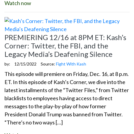
Watch now
PREMIERING 12/16 at 8PM ET: Kash’s
Corner: Twitter, the FBI, and the
Legacy Media’s Deafening Silence
by:
12/15/2022
Source:
Fight With Kash
This episode will premiere on Friday, Dec. 16, at 8 p.m.
ET. In this episode of Kash’s Corner, we dive into the
latest installments of the “Twitter Files,” from Twitter
blacklists to employees having access to direct
messages to the play-by-play of how former
President Donald Trump was banned from Twitter.
“There’s no two ways […]