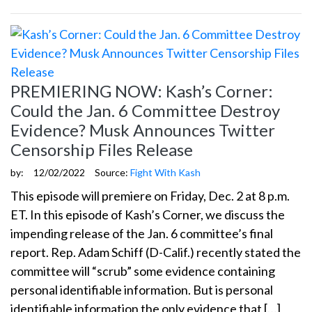
PREMIERING NOW: Kash’s Corner:
Could the Jan. 6 Committee Destroy
Evidence? Musk Announces Twitter
Censorship Files Release
by:
12/02/2022
Source:
Fight With Kash
This episode will premiere on Friday, Dec. 2 at 8 p.m.
ET. In this episode of Kash’s Corner, we discuss the
impending release of the Jan. 6 committee’s final
report. Rep. Adam Schiff (D-Calif.) recently stated the
committee will “scrub” some evidence containing
personal identifiable information. But is personal
identifiable information the only evidence that […]