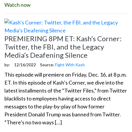
Watch now
PREMIERING 8PM ET: Kash’s Corner:
Twitter, the FBI, and the Legacy
Media’s Deafening Silence
by:
12/16/2022
Source:
Fight With Kash
This episode will premiere on Friday, Dec. 16, at 8 p.m.
ET. In this episode of Kash’s Corner, we dive into the
latest installments of the “Twitter Files,” from Twitter
blacklists to employees having access to direct
messages to the play-by-play of how former
President Donald Trump was banned from Twitter.
“There’s no two ways […]