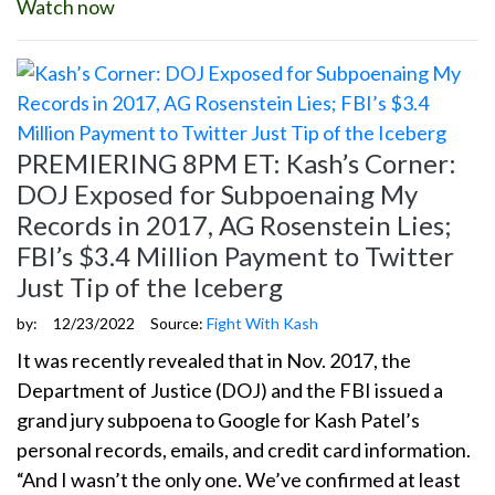
Watch now
PREMIERING 8PM ET: Kash’s Corner:
DOJ Exposed for Subpoenaing My
Records in 2017, AG Rosenstein Lies;
FBI’s $3.4 Million Payment to Twitter
Just Tip of the Iceberg
by:
12/23/2022
Source:
Fight With Kash
It was recently revealed that in Nov. 2017, the
Department of Justice (DOJ) and the FBI issued a
grand jury subpoena to Google for Kash Patel’s
personal records, emails, and credit card information.
“And I wasn’t the only one. We’ve confirmed at least