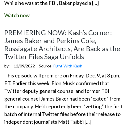
While he was at the FBI, Baker played a […]
Watch now
PREMIERING NOW: Kash’s Corner:
James Baker and Perkins Coie,
Russiagate Architects, Are Back as the
Twitter Files Saga Unfolds
by:
12/09/2022
Source:
Fight With Kash
This episode will premiere on Friday, Dec. 9, at 8 p.m.
ET. Earlier this week, Elon Musk confirmed that
Twitter deputy general counsel and former FBI
general counsel James Baker had been “exited” from
the company. He’d reportedly been “vetting” the first
batch of internal Twitter files before their release to
independent journalists Matt Taibbi […]