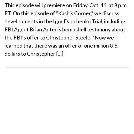
This episode will premiere on Friday, Oct. 14, at 8 p.m.
ET. On this episode of “Kash’s Corner,” we discuss
developments in the Igor Danchenko Trial, including
FBI Agent Brian Auten’s bombshell testimony about
the FBI’s offer to Christopher Steele. “Now we
learned that there was an offer of one million U.S.
dollars to Christopher […]