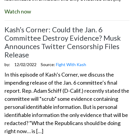
Watch now
Kash’s Corner: Could the Jan. 6
Committee Destroy Evidence? Musk
Announces Twitter Censorship Files
Release
by:
12/02/2022
Source:
Fight With Kash
In this episode of Kash’s Corner, we discuss the
impending release of the Jan. 6 committee’s final
report. Rep. Adam Schiff (D-Calif.) recently stated the
committee will “scrub” some evidence containing
personal identifiable information. But is personal
identifiable information the only evidence that will be
redacted? “What the Republicans should be doing
right now… is […]