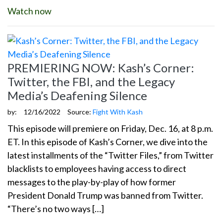
Watch now
PREMIERING NOW: Kash’s Corner:
Twitter, the FBI, and the Legacy
Media’s Deafening Silence
by:
12/16/2022
Source:
Fight With Kash
This episode will premiere on Friday, Dec. 16, at 8 p.m.
ET. In this episode of Kash’s Corner, we dive into the
latest installments of the “Twitter Files,” from Twitter
blacklists to employees having access to direct
messages to the play-by-play of how former
President Donald Trump was banned from Twitter.
“There’s no two ways […]