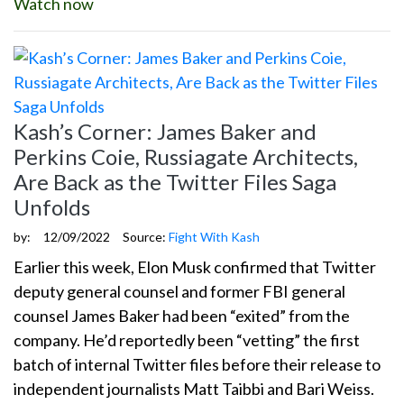
Watch now
Kash’s Corner: James Baker and
Perkins Coie, Russiagate Architects,
Are Back as the Twitter Files Saga
Unfolds
by:
12/09/2022
Source:
Fight With Kash
Earlier this week, Elon Musk confirmed that Twitter
deputy general counsel and former FBI general
counsel James Baker had been “exited” from the
company. He’d reportedly been “vetting” the first
batch of internal Twitter files before their release to
independent journalists Matt Taibbi and Bari Weiss.