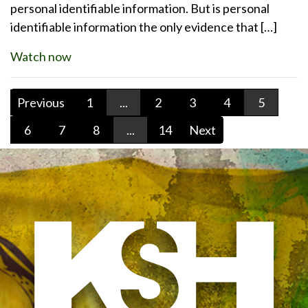
personal identifiable information. But is personal
identifiable information the only evidence that […]
Watch now
Previous
1
...
2
3
4
5
6
7
8
...
14
Next