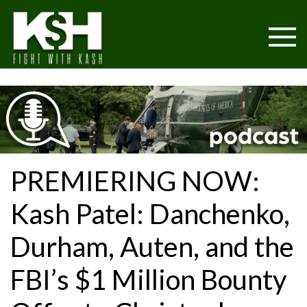
PREMIERING NOW:
Kash Patel: Danchenko,
Durham, Auten, and the
FBI’s $1 Million Bounty