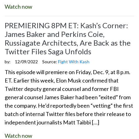
Watch now
PREMIERING 8PM ET: Kash’s Corner:
James Baker and Perkins Coie,
Russiagate Architects, Are Back as the
Twitter Files Saga Unfolds
by:
12/09/2022
Source:
Fight With Kash
This episode will premiere on Friday, Dec. 9, at 8 p.m.
ET. Earlier this week, Elon Musk confirmed that
Twitter deputy general counsel and former FBI
general counsel James Baker had been “exited” from
the company. He’d reportedly been “vetting” the first
batch of internal Twitter files before their release to
independent journalists Matt Taibbi […]
Watch now