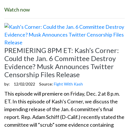
Watch now
PREMIERING 8PM ET: Kash’s Corner:
Could the Jan. 6 Committee Destroy
Evidence? Musk Announces Twitter
Censorship Files Release
by:
12/02/2022
Source:
Fight With Kash
This episode will premiere on Friday, Dec. 2 at 8 p.m.
ET. In this episode of Kash’s Corner, we discuss the
impending release of the Jan. 6 committee’s final
report. Rep. Adam Schiff (D-Calif.) recently stated the
committee will “scrub” some evidence containing