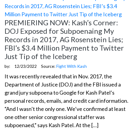
PREMIERING NOW: Kash’s Corner:
DOJ Exposed for Subpoenaing My
Records in 2017, AG Rosenstein Lies;
FBI’s $3.4 Million Payment to Twitter
Just Tip of the Iceberg
by:
12/23/2022
Source:
Fight With Kash
It was recently revealed that in Nov. 2017, the
Department of Justice (DOJ) and the FBI issued a
grand jury subpoena to Google for Kash Patel’s
personal records, emails, and credit card information.
“And I wasn’t the only one. We’ve confirmed at least
one other senior congressional staffer was
subpoenaed,” says Kash Patel. At the […]