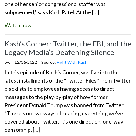
one other senior congressional staffer was
subpoenaed,” says Kash Patel. At the […]
Watch now
Kash’s Corner: Twitter, the FBI, and the
Legacy Media’s Deafening Silence
by:
12/16/2022
Source:
Fight With Kash
In this episode of Kash’s Corner, we dive into the
latest installments of the “Twitter Files,” from Twitter
blacklists to employees having access to direct
messages to the play-by-play of how former
President Donald Trump was banned from Twitter.
“There’s no two ways of reading everything we’ve
covered about Twitter. It’s one direction, one-way
censorship, […]