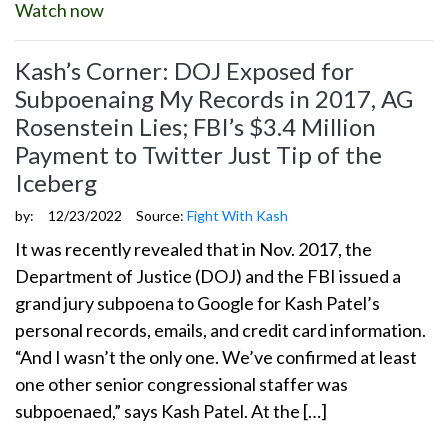
Watch now
Kash’s Corner: DOJ Exposed for
Subpoenaing My Records in 2017, AG
Rosenstein Lies; FBI’s $3.4 Million
Payment to Twitter Just Tip of the
Iceberg
by:
12/23/2022
Source:
Fight With Kash
It was recently revealed that in Nov. 2017, the
Department of Justice (DOJ) and the FBI issued a
grand jury subpoena to Google for Kash Patel’s
personal records, emails, and credit card information.
“And I wasn’t the only one. We’ve confirmed at least
one other senior congressional staffer was
subpoenaed,” says Kash Patel. At the […]