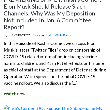
Elon Musk Should Release Slack
Channels; Why Was My Deposition
Not Included in Jan. 6 Committee
Report?
by:
12/30/2022
Source:
Fight With Kash
In this episode of Kash’s Corner, we discuss Elon
Musk’s latest “Twitter Files” drop on censorship of
COVID-19 related information, including vaccine
harms to children, and Kash Patel reflects on his time
as chief of staff at the Department of Defense during
Operation Warp Speed and the initial COVID-19
vaccine rollout. We also discuss the […]
Watch now