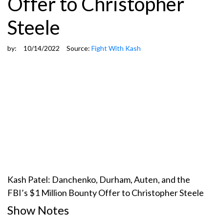
Offer to Christopher
Steele
by:
10/14/2022
Source:
Fight With Kash
Kash Patel: Danchenko, Durham, Auten, and the
FBI’s $1 Million Bounty Offer to Christopher Steele
Show Notes