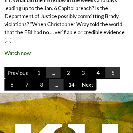
leading up to the Jan. 6 Capitol breach? Is the
Department of Justice possibly committing Brady
violations? “When Christopher Wray told the world
that the FBI had no … verifiable or credible evidence
[…]
Watch now
Previous
1
...
2
3
4
5
6
7
8
...
14
Next