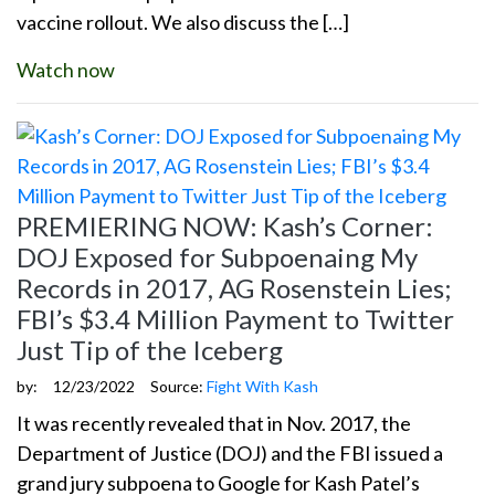
vaccine rollout. We also discuss the […]
Watch now
PREMIERING NOW: Kash’s Corner:
DOJ Exposed for Subpoenaing My
Records in 2017, AG Rosenstein Lies;
FBI’s $3.4 Million Payment to Twitter
Just Tip of the Iceberg
by:
12/23/2022
Source:
Fight With Kash
It was recently revealed that in Nov. 2017, the
Department of Justice (DOJ) and the FBI issued a
grand jury subpoena to Google for Kash Patel’s