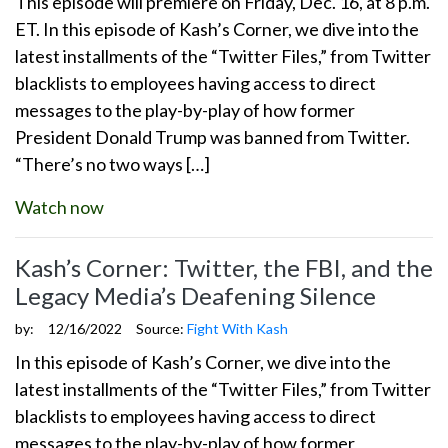
This episode will premiere on Friday, Dec. 16, at 8 p.m.
ET. In this episode of Kash’s Corner, we dive into the
latest installments of the “Twitter Files,” from Twitter
blacklists to employees having access to direct
messages to the play-by-play of how former
President Donald Trump was banned from Twitter.
“There’s no two ways […]
Watch now
Kash’s Corner: Twitter, the FBI, and the
Legacy Media’s Deafening Silence
by:
12/16/2022
Source:
Fight With Kash
In this episode of Kash’s Corner, we dive into the
latest installments of the “Twitter Files,” from Twitter
blacklists to employees having access to direct
messages to the play-by-play of how former