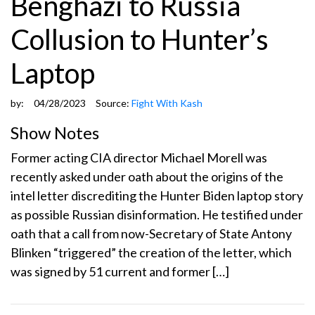
Benghazi to Russia
Collusion to Hunter’s
Laptop
by:
04/28/2023
Source:
Fight With Kash
Show Notes
Former acting CIA director Michael Morell was
recently asked under oath about the origins of the
intel letter discrediting the Hunter Biden laptop story
as possible Russian disinformation. He testified under
oath that a call from now-Secretary of State Antony
Blinken “triggered” the creation of the letter, which
was signed by 51 current and former […]