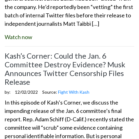
the company. He’d reportedly been “vetting” the first
batch of internal Twitter files before their release to
independent journalists Matt Taibbi […]
Watch now
Kash’s Corner: Could the Jan. 6
Committee Destroy Evidence? Musk
Announces Twitter Censorship Files
Release
by:
12/02/2022
Source:
Fight With Kash
In this episode of Kash’s Corner, we discuss the
impending release of the Jan. 6 committee’s final
report. Rep. Adam Schiff (D-Calif.) recently stated the
committee will “scrub” some evidence containing
personal identifiable information. But is personal