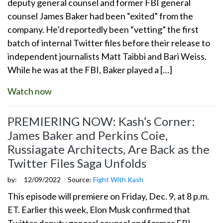
deputy general counsel and former FBI general
counsel James Baker had been “exited” from the
company. He’d reportedly been “vetting” the first
batch of internal Twitter files before their release to
independent journalists Matt Taibbi and Bari Weiss.
While he was at the FBI, Baker played a […]
Watch now
PREMIERING NOW: Kash’s Corner:
James Baker and Perkins Coie,
Russiagate Architects, Are Back as the
Twitter Files Saga Unfolds
by:
12/09/2022
Source:
Fight With Kash
This episode will premiere on Friday, Dec. 9, at 8 p.m.
ET. Earlier this week, Elon Musk confirmed that
Twitter deputy general counsel and former FBI