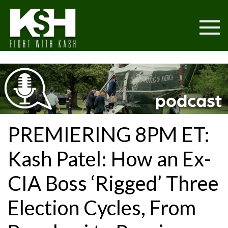
PREMIERING 8PM ET:
Kash Patel: How an Ex-
CIA Boss ‘Rigged’ Three
Election Cycles, From