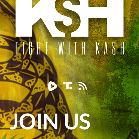
JOIN US