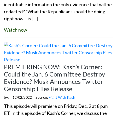
identifiable information the only evidence that will be
redacted? “What the Republicans should be doing
right now… is […]
Watch now
PREMIERING NOW: Kash’s Corner:
Could the Jan. 6 Committee Destroy
Evidence? Musk Announces Twitter
Censorship Files Release
by:
12/02/2022
Source:
Fight With Kash
This episode will premiere on Friday, Dec. 2 at 8 p.m.
ET. In this episode of Kash’s Corner, we discuss the