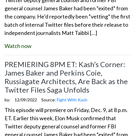
general counsel James Baker had been “exited” from
the company. He’d reportedly been “vetting” the first
batch of internal Twitter files before their release to
independent journalists Matt Taibbi […]
Watch now
PREMIERING 8PM ET: Kash’s Corner:
James Baker and Perkins Coie,
Russiagate Architects, Are Back as the
Twitter Files Saga Unfolds
by:
12/09/2022
Source:
Fight With Kash
This episode will premiere on Friday, Dec. 9, at 8 p.m.
ET. Earlier this week, Elon Musk confirmed that
Twitter deputy general counsel and former FBI
general counsel James Baker had been “exited” from