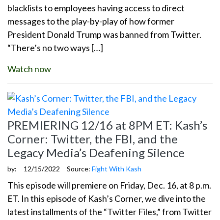
blacklists to employees having access to direct
messages to the play-by-play of how former
President Donald Trump was banned from Twitter.
“There’s no two ways […]
Watch now
PREMIERING 12/16 at 8PM ET: Kash’s
Corner: Twitter, the FBI, and the
Legacy Media’s Deafening Silence
by:
12/15/2022
Source:
Fight With Kash
This episode will premiere on Friday, Dec. 16, at 8 p.m.
ET. In this episode of Kash’s Corner, we dive into the
latest installments of the “Twitter Files,” from Twitter