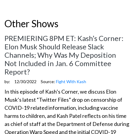
Other Shows
PREMIERING 8PM ET: Kash’s Corner:
Elon Musk Should Release Slack
Channels; Why Was My Deposition
Not Included in Jan. 6 Committee
Report?
by:
12/30/2022
Source:
Fight With Kash
In this episode of Kash’s Corner, we discuss Elon
Musk’s latest “Twitter Files” drop on censorship of
COVID-19 related information, including vaccine
harms to children, and Kash Patel reflects on his time
as chief of staff at the Department of Defense during
Operation Warp Speed and the initial COVID-19