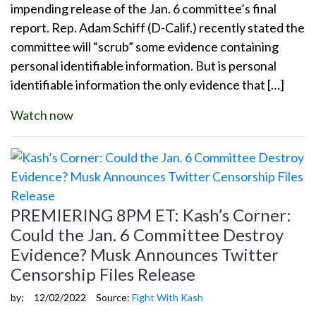
impending release of the Jan. 6 committee’s final
report. Rep. Adam Schiff (D-Calif.) recently stated the
committee will “scrub” some evidence containing
personal identifiable information. But is personal
identifiable information the only evidence that […]
Watch now
PREMIERING 8PM ET: Kash’s Corner:
Could the Jan. 6 Committee Destroy
Evidence? Musk Announces Twitter
Censorship Files Release
by:
12/02/2022
Source:
Fight With Kash