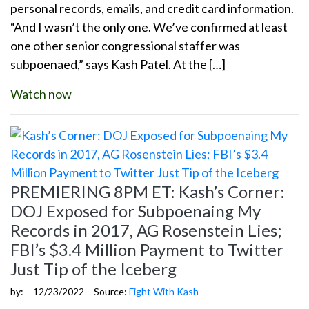
personal records, emails, and credit card information.
“And I wasn’t the only one. We’ve confirmed at least
one other senior congressional staffer was
subpoenaed,” says Kash Patel. At the […]
Watch now
PREMIERING 8PM ET: Kash’s Corner:
DOJ Exposed for Subpoenaing My
Records in 2017, AG Rosenstein Lies;
FBI’s $3.4 Million Payment to Twitter
Just Tip of the Iceberg
by:
12/23/2022
Source:
Fight With Kash