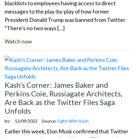
blacklists to employees having access to direct
messages to the play-by-play of how former
President Donald Trump was banned from Twitter.
“There’s no two ways […]
Watch now
Kash’s Corner: James Baker and
Perkins Coie, Russiagate Architects,
Are Back as the Twitter Files Saga
Unfolds
by:
12/09/2022
Source:
Fight With Kash
Earlier this week, Elon Musk confirmed that Twitter