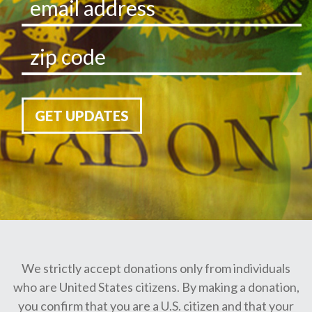
GET UPDATES
We strictly accept donations only from individuals
who are United States citizens. By making a donation,
you confirm that you are a U.S. citizen and that your