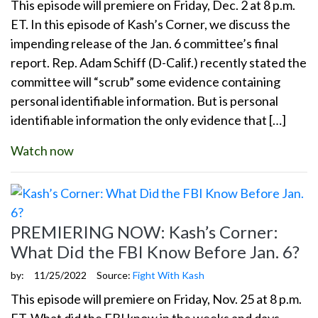
This episode will premiere on Friday, Dec. 2 at 8 p.m.
ET. In this episode of Kash’s Corner, we discuss the
impending release of the Jan. 6 committee’s final
report. Rep. Adam Schiff (D-Calif.) recently stated the
committee will “scrub” some evidence containing
personal identifiable information. But is personal
identifiable information the only evidence that […]
Watch now
PREMIERING NOW: Kash’s Corner:
What Did the FBI Know Before Jan. 6?
by:
11/25/2022
Source:
Fight With Kash
This episode will premiere on Friday, Nov. 25 at 8 p.m.
ET. What did the FBI know in the weeks and days