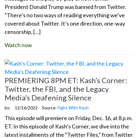
President Donald Trump was banned from Twitter.
“There’s no two ways of reading everything we’ve
covered about Twitter. It’s one direction, one-way
censorship, […]
Watch now
PREMIERING 8PM ET: Kash’s Corner:
Twitter, the FBI, and the Legacy
Media’s Deafening Silence
by:
12/16/2022
Source:
Fight With Kash
This episode will premiere on Friday, Dec. 16, at 8 p.m.
ET. In this episode of Kash’s Corner, we dive into the
latest installments of the “Twitter Files,” from Twitter