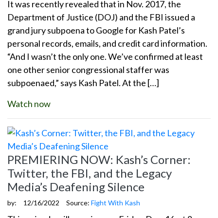
It was recently revealed that in Nov. 2017, the
Department of Justice (DOJ) and the FBI issued a
grand jury subpoena to Google for Kash Patel’s
personal records, emails, and credit card information.
“And I wasn’t the only one. We’ve confirmed at least
one other senior congressional staffer was
subpoenaed,” says Kash Patel. At the […]
Watch now
PREMIERING NOW: Kash’s Corner:
Twitter, the FBI, and the Legacy
Media’s Deafening Silence
by:
12/16/2022
Source:
Fight With Kash