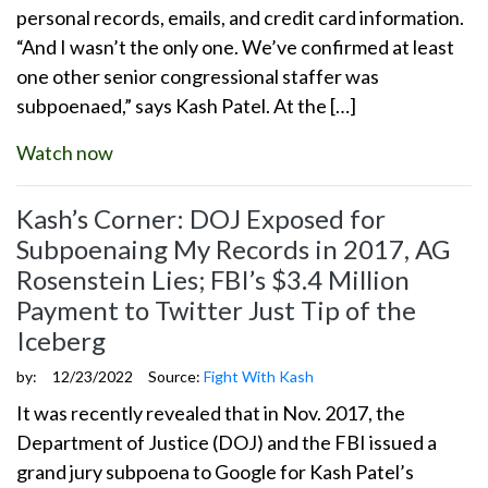
personal records, emails, and credit card information.
“And I wasn’t the only one. We’ve confirmed at least
one other senior congressional staffer was
subpoenaed,” says Kash Patel. At the […]
Watch now
Kash’s Corner: DOJ Exposed for
Subpoenaing My Records in 2017, AG
Rosenstein Lies; FBI’s $3.4 Million
Payment to Twitter Just Tip of the
Iceberg
by:
12/23/2022
Source:
Fight With Kash
It was recently revealed that in Nov. 2017, the
Department of Justice (DOJ) and the FBI issued a
grand jury subpoena to Google for Kash Patel’s