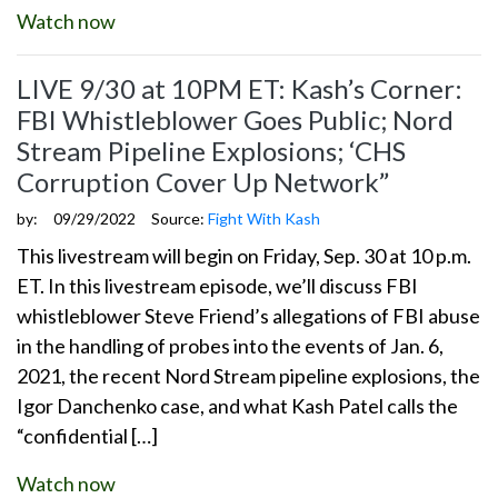
Watch now
LIVE 9/30 at 10PM ET: Kash’s Corner:
FBI Whistleblower Goes Public; Nord
Stream Pipeline Explosions; ‘CHS
Corruption Cover Up Network”
by:
09/29/2022
Source:
Fight With Kash
This livestream will begin on Friday, Sep. 30 at 10 p.m.
ET. In this livestream episode, we’ll discuss FBI
whistleblower Steve Friend’s allegations of FBI abuse
in the handling of probes into the events of Jan. 6,
2021, the recent Nord Stream pipeline explosions, the
Igor Danchenko case, and what Kash Patel calls the
“confidential […]
Watch now