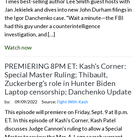
Times best-selling author Lee Smith guest hosts with
Jan Jekielek and dives into new John Durham filings in
the Igor Danchenko case. “Wait a minute—the FBI
had this guy under a counterintelligence
investigation, and […]
Watch now
PREMIERING 8PM ET: Kash’s Corner:
Special Master Ruling; Thibault,
Zuckerberg’s role in Hunter Biden
Laptop censorship; Danchenko Update
by:
09/09/2022
Source:
Fight With Kash
This episode will premiere on Friday, Sept. 9 at 8 p.m.
ET. In this episode of Kash’s Corner, Kash Patel
discusses Judge Cannon’s ruling to allow a Special
Master to review the Mar-A-Lago search warrant