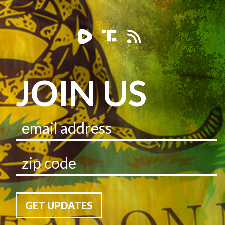
JOIN US
GET UPDATES