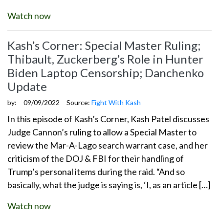
Watch now
Kash’s Corner: Special Master Ruling;
Thibault, Zuckerberg’s Role in Hunter
Biden Laptop Censorship; Danchenko
Update
by:
09/09/2022
Source:
Fight With Kash
In this episode of Kash’s Corner, Kash Patel discusses
Judge Cannon’s ruling to allow a Special Master to
review the Mar-A-Lago search warrant case, and her
criticism of the DOJ & FBI for their handling of
Trump’s personal items during the raid. “And so
basically, what the judge is saying is, ‘I, as an article […]
Watch now