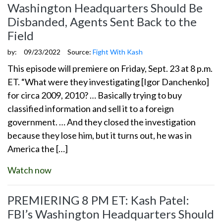
Washington Headquarters Should Be
Disbanded, Agents Sent Back to the
Field
by:
09/23/2022
Source:
Fight With Kash
This episode will premiere on Friday, Sept. 23 at 8 p.m.
ET. “What were they investigating [Igor Danchenko]
for circa 2009, 2010? … Basically trying to buy
classified information and sell it to a foreign
government. … And they closed the investigation
because they lose him, but it turns out, he was in
America the […]
Watch now
PREMIERING 8 PM ET: Kash Patel:
FBI’s Washington Headquarters Should