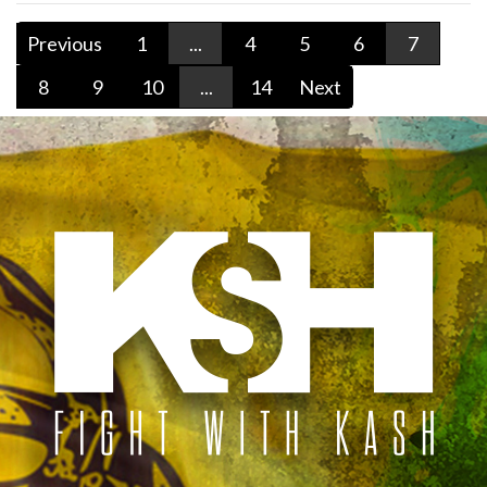
Previous
1
...
4
5
6
7
8
9
10
...
14
Next