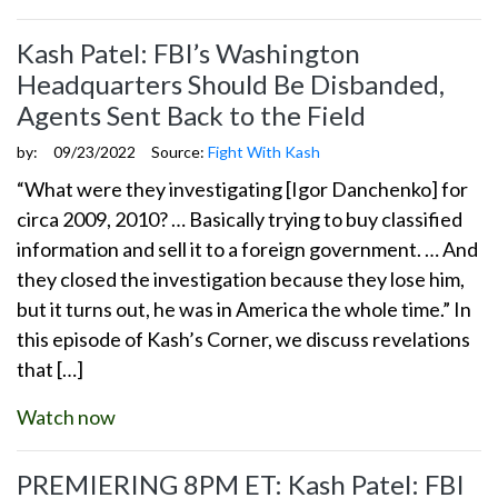
Kash Patel: FBI’s Washington
Headquarters Should Be Disbanded,
Agents Sent Back to the Field
by:
09/23/2022
Source:
Fight With Kash
“What were they investigating [Igor Danchenko] for
circa 2009, 2010? … Basically trying to buy classified
information and sell it to a foreign government. … And
they closed the investigation because they lose him,
but it turns out, he was in America the whole time.” In
this episode of Kash’s Corner, we discuss revelations
that […]
Watch now
PREMIERING 8PM ET: Kash Patel: FBI