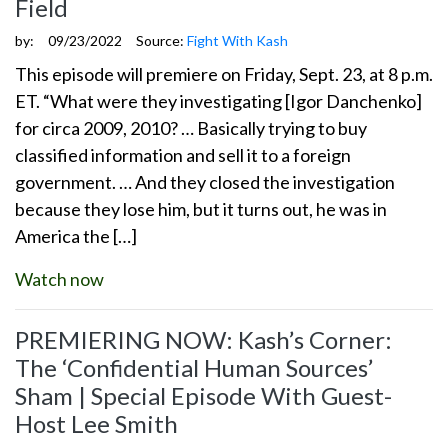
Field
by:
09/23/2022
Source:
Fight With Kash
This episode will premiere on Friday, Sept. 23, at 8 p.m.
ET. “What were they investigating [Igor Danchenko]
for circa 2009, 2010? … Basically trying to buy
classified information and sell it to a foreign
government. … And they closed the investigation
because they lose him, but it turns out, he was in
America the […]
Watch now
PREMIERING NOW: Kash’s Corner:
The ‘Confidential Human Sources’
Sham | Special Episode With Guest-
Host Lee Smith