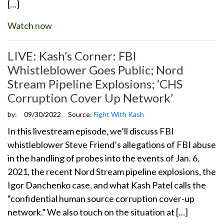
[…]
Watch now
LIVE: Kash’s Corner: FBI
Whistleblower Goes Public; Nord
Stream Pipeline Explosions; ‘CHS
Corruption Cover Up Network’
by:
09/30/2022
Source:
Fight With Kash
In this livestream episode, we’ll discuss FBI
whistleblower Steve Friend’s allegations of FBI abuse
in the handling of probes into the events of Jan. 6,
2021, the recent Nord Stream pipeline explosions, the
Igor Danchenko case, and what Kash Patel calls the
“confidential human source corruption cover-up
network.” We also touch on the situation at […]