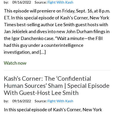
by:
09/16/2022
Source:
Fight With Kash
This episode will premiere on Friday, Sept. 16, at 8 p.m.
ET. In this special episode of Kash’s Corner, New York
Times best-selling author Lee Smith guest hosts with
Jan Jekielek and dives into new John Durham filings in
the Igor Danchenko case. “Wait a minute—the FBI
had this guy under a counterintelligence
investigation, and […]
Watch now
Kash’s Corner: The ‘Confidential
Human Sources’ Sham | Special Episode
With Guest-Host Lee Smith
by:
09/16/2022
Source:
Fight With Kash
In this special episode of Kash’s Corner, New York