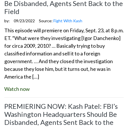
Be Disbanded, Agents Sent Back to the
Field
by:
09/23/2022
Source:
Fight With Kash
This episode will premiere on Friday, Sept. 23, at 8 p.m.
ET. “What were they investigating [Igor Danchenko]
for circa 2009, 2010? … Basically trying to buy
classified information and sell it to a foreign
government. … And they closed the investigation
because they lose him, but it turns out, he was in
America the […]
Watch now
PREMIERING NOW: Kash Patel: FBI’s
Washington Headquarters Should Be
Disbanded, Agents Sent Back to the