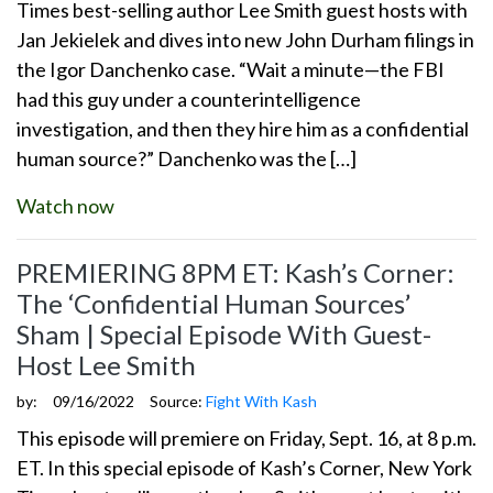
Times best-selling author Lee Smith guest hosts with
Jan Jekielek and dives into new John Durham filings in
the Igor Danchenko case. “Wait a minute—the FBI
had this guy under a counterintelligence
investigation, and then they hire him as a confidential
human source?” Danchenko was the […]
Watch now
PREMIERING 8PM ET: Kash’s Corner:
The ‘Confidential Human Sources’
Sham | Special Episode With Guest-
Host Lee Smith
by:
09/16/2022
Source:
Fight With Kash
This episode will premiere on Friday, Sept. 16, at 8 p.m.
ET. In this special episode of Kash’s Corner, New York