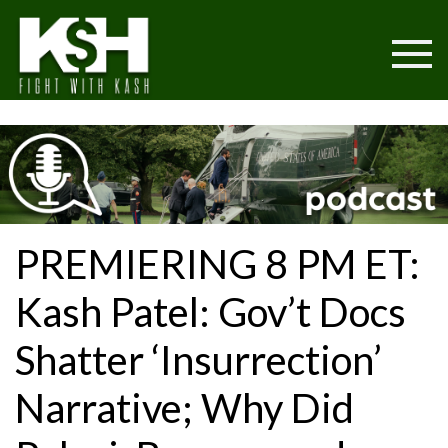
PREMIERING 8 PM ET:
Kash Patel: Gov’t Docs
Shatter ‘Insurrection’
Narrative; Why Did