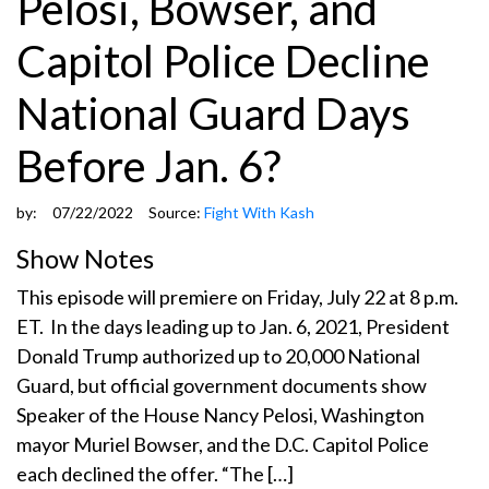
Pelosi, Bowser, and
Capitol Police Decline
National Guard Days
Before Jan. 6?
by:
07/22/2022
Source:
Fight With Kash
Show Notes
This episode will premiere on Friday, July 22 at 8 p.m.
ET. In the days leading up to Jan. 6, 2021, President
Donald Trump authorized up to 20,000 National
Guard, but official government documents show
Speaker of the House Nancy Pelosi, Washington
mayor Muriel Bowser, and the D.C. Capitol Police
each declined the offer. “The […]