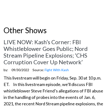
Other Shows
LIVE NOW: Kash’s Corner: FBI
Whistleblower Goes Public; Nord
Stream Pipeline Explosions; ‘CHS
Corruption Cover Up Network’
by:
09/30/2022
Source:
Fight With Kash
This livestream will begin on Friday, Sep. 30 at 10 p.m.
ET. In this livestream episode, we’ll discuss FBI
whistleblower Steve Friend’s allegations of FBI abuse
in the handling of probes into the events of Jan. 6,
2021, the recent Nord Stream pipeline explosions, the