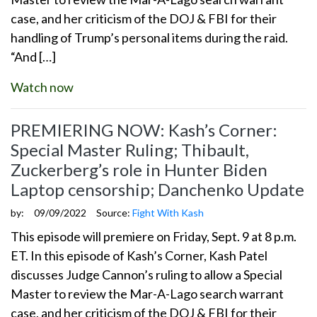
case, and her criticism of the DOJ & FBI for their
handling of Trump’s personal items during the raid.
“And […]
Watch now
PREMIERING NOW: Kash’s Corner:
Special Master Ruling; Thibault,
Zuckerberg’s role in Hunter Biden
Laptop censorship; Danchenko Update
by:
09/09/2022
Source:
Fight With Kash
This episode will premiere on Friday, Sept. 9 at 8 p.m.
ET. In this episode of Kash’s Corner, Kash Patel
discusses Judge Cannon’s ruling to allow a Special
Master to review the Mar-A-Lago search warrant
case, and her criticism of the DOJ & FBI for their