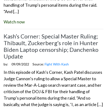
handling of Trump’s personal items during the raid.
“And […]
Watch now
Kash’s Corner: Special Master Ruling;
Thibault, Zuckerberg’s role in Hunter
Biden Laptop censorship; Danchenko
Update
by:
09/09/2022
Source:
Fight With Kash
In this episode of Kash’s Corner, Kash Patel discusses
Judge Cannon’s ruling to allow a Special Master to
review the Mar-A-Lago search warrant case, and her
criticism of the DOJ & FBI for their handling of
Trump’s personal items during the raid. “And so
basically, what the judge is saying is, ‘I, as an article […]