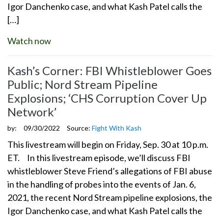
Igor Danchenko case, and what Kash Patel calls the
[…]
Watch now
Kash’s Corner: FBI Whistleblower Goes
Public; Nord Stream Pipeline
Explosions; ‘CHS Corruption Cover Up
Network’
by:
09/30/2022
Source:
Fight With Kash
This livestream will begin on Friday, Sep. 30 at 10 p.m.
ET. In this livestream episode, we’ll discuss FBI
whistleblower Steve Friend’s allegations of FBI abuse
in the handling of probes into the events of Jan. 6,
2021, the recent Nord Stream pipeline explosions, the
Igor Danchenko case, and what Kash Patel calls the