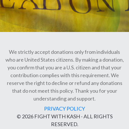
We strictly accept donations only from individuals
who are United States citizens. By making a donation,
you confirm that you are a U.S. citizen and that your
contribution complies with this requirement. We
reserve the right to decline or refund any donations
that do not meet this policy. Thank you for your
understanding and support.
PRIVACY POLICY
© 2026 FIGHT WITH KASH - ALL RIGHTS
RESERVED.