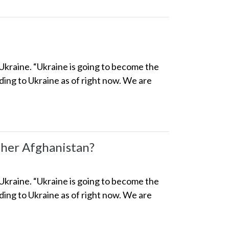
 Ukraine. “Ukraine is going to become the
ng to Ukraine as of right now. We are
her Afghanistan?
 Ukraine. “Ukraine is going to become the
ng to Ukraine as of right now. We are