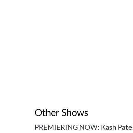
Other Shows
PREMIERING NOW: Kash Patel: 