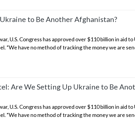
 Ukraine to Be Another Afghanistan?
ar, U.S. Congress has approved over $110 billion in aid to
l. “We have no method of tracking the money we are sendi
l: Are We Setting Up Ukraine to Be Anot
ar, U.S. Congress has approved over $110 billion in aid to
l. “We have no method of tracking the money we are sendi