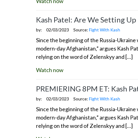
Watch now
Kash Patel: Are We Setting Up
by:
02/03/2023
Source:
Fight With Kash
Since the beginning of the Russia-Ukraine w
modern-day Afghanistan,” argues Kash Pate
relying on the word of Zelenskyy and […]
Watch now
PREMIERING 8PM ET: Kash Pate
by:
02/03/2023
Source:
Fight With Kash
Since the beginning of the Russia-Ukraine w
modern-day Afghanistan,” argues Kash Pate
relying on the word of Zelenskyy and […]