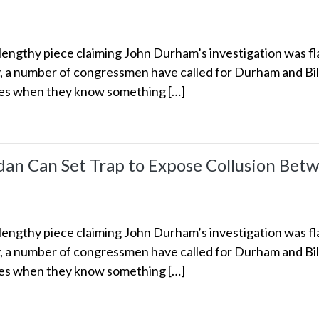
engthy piece claiming John Durham’s investigation was fl
y, a number of congressmen have called for Durham and Bill
kes when they know something […]
dan Can Set Trap to Expose Collusion Betw
engthy piece claiming John Durham’s investigation was fl
y, a number of congressmen have called for Durham and Bill
kes when they know something […]