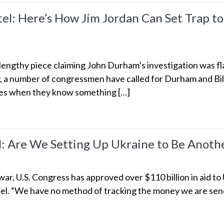
: Here’s How Jim Jordan Can Set Trap to
engthy piece claiming John Durham’s investigation was fl
y, a number of congressmen have called for Durham and Bill
kes when they know something […]
Are We Setting Up Ukraine to Be Anothe
ar, U.S. Congress has approved over $110 billion in aid to
l. “We have no method of tracking the money we are sendi