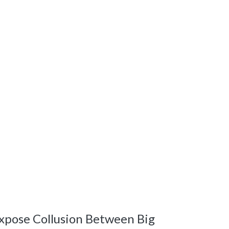
xpose Collusion Between Big