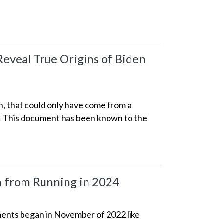
eveal True Origins of Biden
n, that could only have come from a
p. This document has been known to the
en from Running in 2024
cuments began in November of 2022 like