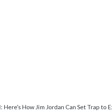
Here’s How Jim Jordan Can Set Trap to E