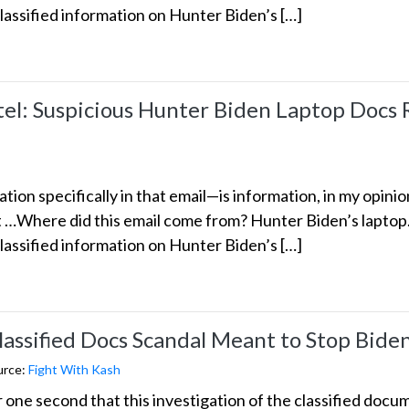
classified information on Hunter Biden’s […]
: Suspicious Hunter Biden Laptop Docs R
ion specifically in that email—is information, in my opinio
nt …Where did this email come from? Hunter Biden’s lapto
classified information on Hunter Biden’s […]
Classified Docs Scandal Meant to Stop Bid
urce:
Fight With Kash
or one second that this investigation of the classified do