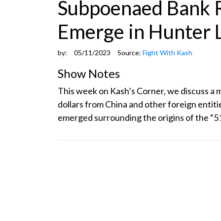
Subpoenaed Bank R
Emerge in Hunter 
by:
05/11/2023
Source:
Fight With Kash
Show Notes
This week on Kash’s Corner, we discuss a
dollars from China and other foreign entit
emerged surrounding the origins of the “51-