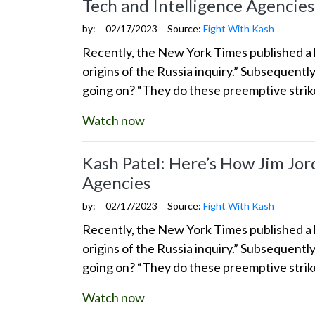
Tech and Intelligence Agencies
by:
02/17/2023
Source:
Fight With Kash
Recently, the New York Times published a l
origins of the Russia inquiry.” Subsequentl
going on? “They do these preemptive stri
Watch now
Kash Patel: Here’s How Jim Jor
Agencies
by:
02/17/2023
Source:
Fight With Kash
Recently, the New York Times published a l
origins of the Russia inquiry.” Subsequentl
going on? “They do these preemptive stri
Watch now