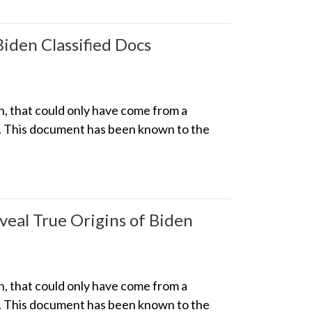
Biden Classified Docs
n, that could only have come from a
p. This document has been known to the
eal True Origins of Biden
n, that could only have come from a
p. This document has been known to the