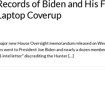
ecords of Biden and His F
Laptop Coverup
 major new House Oversight memorandum released on Wedne
ies went to President Joe Biden and nearly a dozen members
intel letter” discrediting the Hunter […]