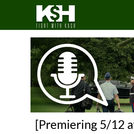
[Premiering 5/12 a