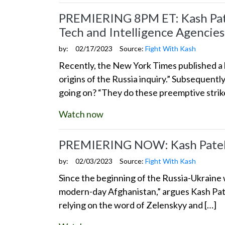
PREMIERING 8PM ET: Kash Patel
Tech and Intelligence Agencies
by:
02/17/2023
Source:
Fight With Kash
Recently, the New York Times published a l
origins of the Russia inquiry.” Subsequentl
going on? “They do these preemptive stri
Watch now
PREMIERING NOW: Kash Patel: 
by:
02/03/2023
Source:
Fight With Kash
Since the beginning of the Russia-Ukraine w
modern-day Afghanistan,” argues Kash Pate
relying on the word of Zelenskyy and […]