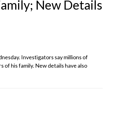
amily; New Details
sday. Investigators say millions of
 of his family. New details have also