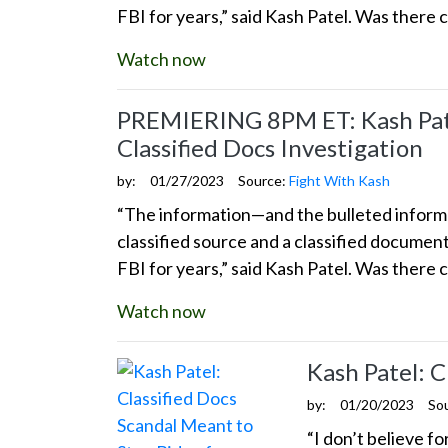
FBI for years,” said Kash Patel. Was there 
Watch now
PREMIERING 8PM ET: Kash Patel
Classified Docs Investigation
by:
01/27/2023
Source:
Fight With Kash
“The information—and the bulleted informat
classified source and a classified docume
FBI for years,” said Kash Patel. Was there 
Watch now
Kash Patel: 
by:
01/20/2023
So
“I don’t believe f