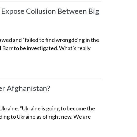
 Expose Collusion Between Big
awed and “failed to find wrongdoing in the
 Barr to be investigated. What’s really
r Afghanistan?
 Ukraine. “Ukraine is going to become the
ng to Ukraine as of right now. We are