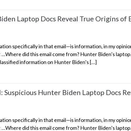
Biden Laptop Docs Reveal True Origins of 
ion specifically in that email—is information, in my opinio
nt …Where did this email come from? Hunter Biden’s lapto
classified information on Hunter Biden’s […]
Suspicious Hunter Biden Laptop Docs Rev
ion specifically in that email—is information, in my opinio
nt …Where did this email come from? Hunter Biden’s lapto