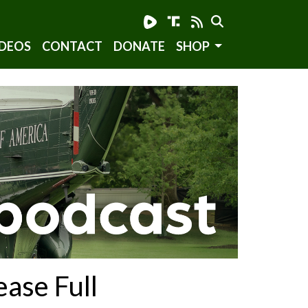
DEOS
CONTACT
DONATE
SHOP
ease Full