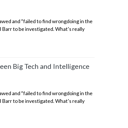
awed and “failed to find wrongdoing in the
 Barr to be investigated. What’s really
een Big Tech and Intelligence
awed and “failed to find wrongdoing in the
 Barr to be investigated. What’s really