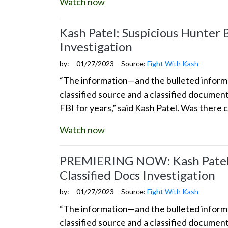
Watch now
Kash Patel: Suspicious Hunter 
Investigation
by:
01/27/2023
Source:
Fight With Kash
“The information—and the bulleted informat
classified source and a classified docume
FBI for years,” said Kash Patel. Was there 
Watch now
PREMIERING NOW: Kash Patel: 
Classified Docs Investigation
by:
01/27/2023
Source:
Fight With Kash
“The information—and the bulleted informat
classified source and a classified docume