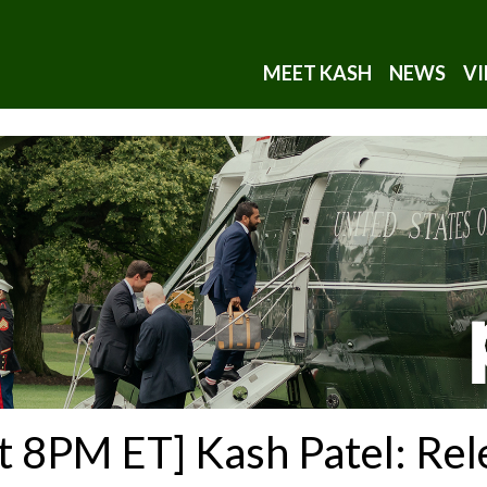
MEET KASH
NEWS
VI
t 8PM ET] Kash Patel: Rel