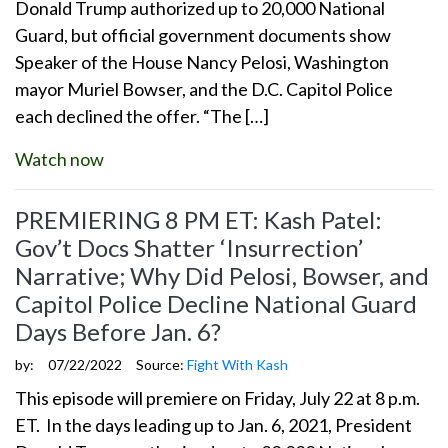
Donald Trump authorized up to 20,000 National
Guard, but official government documents show
Speaker of the House Nancy Pelosi, Washington
mayor Muriel Bowser, and the D.C. Capitol Police
each declined the offer. “The […]
Watch now
PREMIERING 8 PM ET: Kash Patel:
Gov’t Docs Shatter ‘Insurrection’
Narrative; Why Did Pelosi, Bowser, and
Capitol Police Decline National Guard
Days Before Jan. 6?
by:
07/22/2022
Source:
Fight With Kash
This episode will premiere on Friday, July 22 at 8 p.m.
ET. In the days leading up to Jan. 6, 2021, President