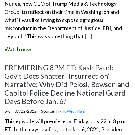
Nunes, now CEO of Trump Media & Technology
Group, to reflect on their time in Washington and
what it was like trying to expose egregious
misconduct in the Department of Justice, FBI, and
beyond. “This was something that […]
Watch now
PREMIERING 8PM ET: Kash Patel:
Gov’t Docs Shatter ‘Insurrection’
Narrative; Why Did Pelosi, Bowser, and
Capitol Police Decline National Guard
Days Before Jan. 6?
by:
07/22/2022
Source:
Fight With Kash
This episode will premiere on Friday, July 22 at 8 p.m.
ET. In the days leading up to Jan. 6, 2021, President