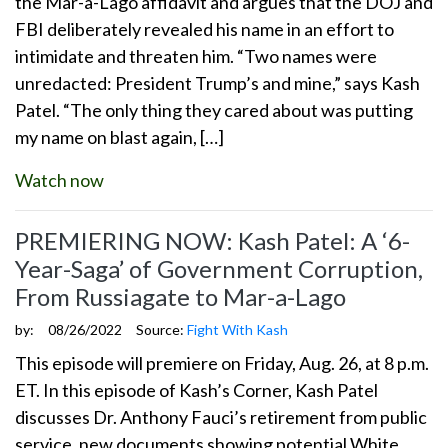
the Mar-a-Lago affidavit and argues that the DOJ and
FBI deliberately revealed his name in an effort to
intimidate and threaten him. “Two names were
unredacted: President Trump’s and mine,” says Kash
Patel. “The only thing they cared about was putting
my name on blast again, […]
Watch now
PREMIERING NOW: Kash Patel: A ‘6-
Year-Saga’ of Government Corruption,
From Russiagate to Mar-a-Lago
by:
08/26/2022
Source:
Fight With Kash
This episode will premiere on Friday, Aug. 26, at 8 p.m.
ET. In this episode of Kash’s Corner, Kash Patel
discusses Dr. Anthony Fauci’s retirement from public
service, new documents showing potential White