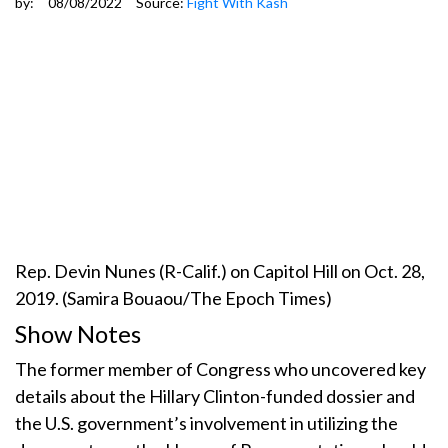
by:
08/08/2022
Source:
Fight With Kash
Rep. Devin Nunes (R-Calif.) on Capitol Hill on Oct. 28,
2019. (Samira Bouaou/The Epoch Times)
Show Notes
The former member of Congress who uncovered key
details about the Hillary Clinton-funded dossier and
the U.S. government’s involvement in utilizing the