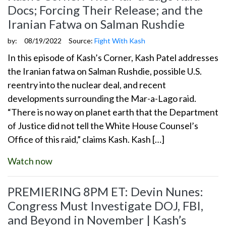
Docs; Forcing Their Release; and the
Iranian Fatwa on Salman Rushdie
by:
08/19/2022
Source:
Fight With Kash
In this episode of Kash’s Corner, Kash Patel addresses
the Iranian fatwa on Salman Rushdie, possible U.S.
reentry into the nuclear deal, and recent
developments surrounding the Mar-a-Lago raid.
“There is no way on planet earth that the Department
of Justice did not tell the White House Counsel’s
Office of this raid,” claims Kash. Kash […]
Watch now
PREMIERING 8PM ET: Devin Nunes:
Congress Must Investigate DOJ, FBI,
and Beyond in November | Kash’s