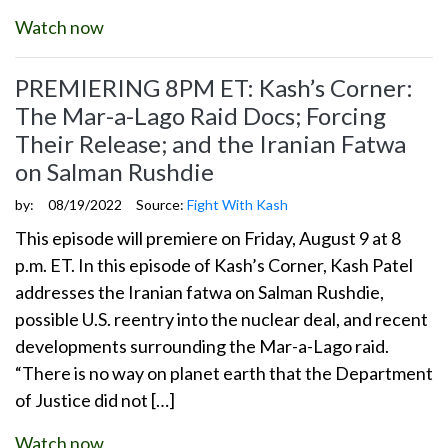
Watch now
PREMIERING 8PM ET: Kash’s Corner:
The Mar-a-Lago Raid Docs; Forcing
Their Release; and the Iranian Fatwa
on Salman Rushdie
by:
08/19/2022
Source:
Fight With Kash
This episode will premiere on Friday, August 9 at 8
p.m. ET. In this episode of Kash’s Corner, Kash Patel
addresses the Iranian fatwa on Salman Rushdie,
possible U.S. reentry into the nuclear deal, and recent
developments surrounding the Mar-a-Lago raid.
“There is no way on planet earth that the Department
of Justice did not […]
Watch now