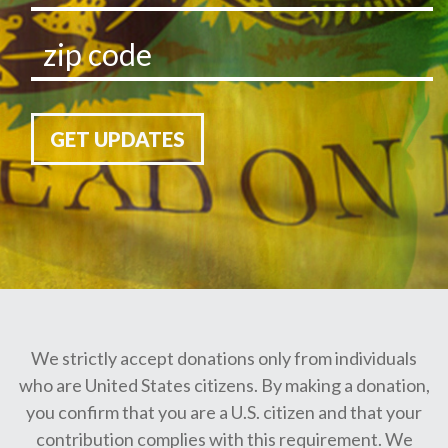
GET UPDATES
We strictly accept donations only from individuals
who are United States citizens. By making a donation,
you confirm that you are a U.S. citizen and that your
contribution complies with this requirement. We