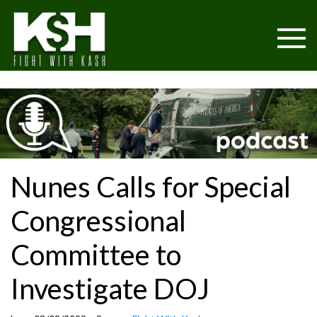
Nunes Calls for Special
Congressional
Committee to
Investigate DOJ