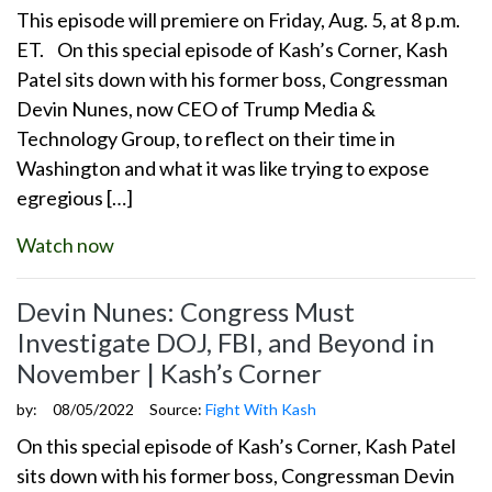
This episode will premiere on Friday, Aug. 5, at 8 p.m.
ET. On this special episode of Kash’s Corner, Kash
Patel sits down with his former boss, Congressman
Devin Nunes, now CEO of Trump Media &
Technology Group, to reflect on their time in
Washington and what it was like trying to expose
egregious […]
Watch now
Devin Nunes: Congress Must
Investigate DOJ, FBI, and Beyond in
November | Kash’s Corner
by:
08/05/2022
Source:
Fight With Kash
On this special episode of Kash’s Corner, Kash Patel
sits down with his former boss, Congressman Devin