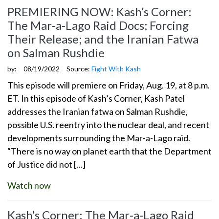
PREMIERING NOW: Kash’s Corner:
The Mar-a-Lago Raid Docs; Forcing
Their Release; and the Iranian Fatwa
on Salman Rushdie
by:
08/19/2022
Source:
Fight With Kash
This episode will premiere on Friday, Aug. 19, at 8 p.m.
ET. In this episode of Kash’s Corner, Kash Patel
addresses the Iranian fatwa on Salman Rushdie,
possible U.S. reentry into the nuclear deal, and recent
developments surrounding the Mar-a-Lago raid.
“There is no way on planet earth that the Department
of Justice did not […]
Watch now
Kash’s Corner: The Mar-a-Lago Raid