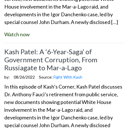
House involvement in the Mar-a-Lago raid, and
developments in the Igor Danchenko case, led by
special counsel John Durham. A newly disclosed […]
Watch now
Kash Patel: A ‘6-Year-Saga’ of
Government Corruption, From
Russiagate to Mar-a-Lago
by:
08/26/2022
Source:
Fight With Kash
In this episode of Kash’s Corner, Kash Patel discusses
Dr. Anthony Fauci’s retirement from public service,
new documents showing potential White House
involvement in the Mar-a-Lago raid, and
developments in the Igor Danchenko case, led by
special counsel John Durham. A newly disclosed