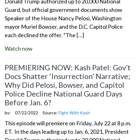
Donald Trump authorized up to 20,000 National
Guard, but official government documents show
Speaker of the House Nancy Pelosi, Washington
mayor Muriel Bowser, and the D.C. Capitol Police
each declined the offer. “The […]
Watch now
PREMIERING NOW: Kash Patel: Gov’t
Docs Shatter ‘Insurrection’ Narrative;
Why Did Pelosi, Bowser, and Capitol
Police Decline National Guard Days
Before Jan. 6?
by:
07/22/2022
Source:
Fight With Kash
This episode will premiere on Friday, July 22 at 8 p.m.
ET. In the days leading up to Jan. 6, 2021, President
Donald Trump authorized up to 20,000 National