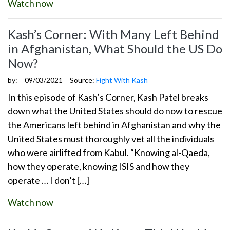
Watch now
Kash’s Corner: With Many Left Behind
in Afghanistan, What Should the US Do
Now?
by:
09/03/2021
Source:
Fight With Kash
In this episode of Kash’s Corner, Kash Patel breaks
down what the United States should do now to rescue
the Americans left behind in Afghanistan and why the
United States must thoroughly vet all the individuals
who were airlifted from Kabul. “Knowing al-Qaeda,
how they operate, knowing ISIS and how they
operate … I don’t […]
Watch now