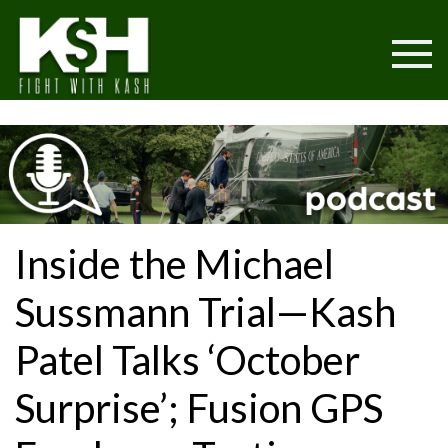
Inside the Michael
Sussmann Trial—Kash
Patel Talks ‘October
Surprise’; Fusion GPS