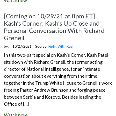
Watch now
[Coming on 10/29/21 at 8pm ET]
Kash’s Corner: Kash’s Up Close and
Personal Conversation With Richard
Grenell
by:
10/27/2021
Source:
Fight With Kash
In this two-part special on Kash’s Corner, Kash Patel
sits down with Richard Grenell, the former acting
director of National Intelligence, for an intimate
conversation about everything from their time
together in the Trump White House to Grenell’s work
freeing Pastor Andrew Brunson and forging peace
between Serbia and Kosovo. Besides leading the
Office of […]
Watch now