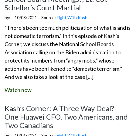
Scheller’s Court Martial
by:
10/08/2021
Source:
Fight With Kash
“There’s been too much politicization of what is and is
not domestic terrorism.” In this episode of Kash’s
Corner, we discuss the National School Boards
Association calling on the Biden administration to
protect its members from “angry mobs,” whose
actions have been likened to “domestic terrorism.”
And we also take a look at the case […]
Watch now
Kash’s Corner: A Three Way Deal?—
One Huawei CFO, Two Americans, and
Two Canadians
by:
10/01/2021
Source:
Fight With Kash