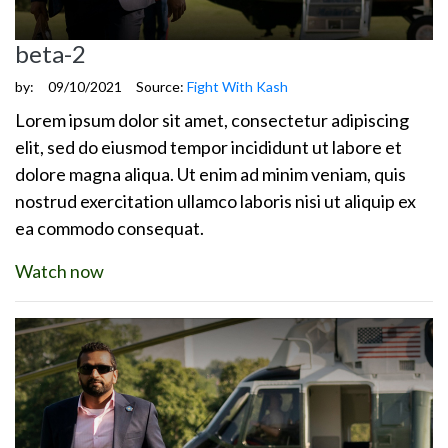
beta-2
by:
09/10/2021
Source:
Fight With Kash
Lorem ipsum dolor sit amet, consectetur adipiscing
elit, sed do eiusmod tempor incididunt ut labore et
dolore magna aliqua. Ut enim ad minim veniam, quis
nostrud exercitation ullamco laboris nisi ut aliquip ex
ea commodo consequat.
Watch now