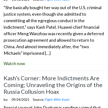
“She basically bought her way out of the U.S. criminal
justice system, even though she admitted to
committing all the egregious conduct in the
indictment,” says Kash Patel. Huawei chief financial
officer Meng Wanzhou was recently given a deferred
prosecution agreement and allowed to return to
China. And almost immediately after, the “two
Michaels” imprisoned […]
Watch now
Kash’s Corner: More Indictments Are
Coming; Unraveling the Origins of the
Russia Collusion Hoax
by:
09/24/2021
Source:
Fight With Kash
Special counsel John Durham is sending a signal that