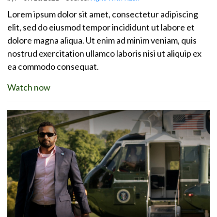
Lorem ipsum dolor sit amet, consectetur adipiscing
elit, sed do eiusmod tempor incididunt ut labore et
dolore magna aliqua. Ut enim ad minim veniam, quis
nostrud exercitation ullamco laboris nisi ut aliquip ex
ea commodo consequat.
Watch now