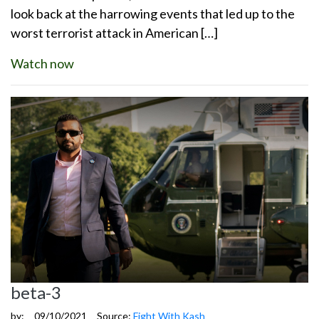
look back at the harrowing events that led up to the
worst terrorist attack in American […]
Watch now
beta-3
by:
09/10/2021
Source:
Fight With Kash