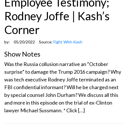
Employee Testimony;
Rodney Joffe | Kash’s
Corner
by:
05/20/2022
Source:
Fight With Kash
Show Notes
Was the Russia collusion narrative an “October
surprise” to damage the Trump 2016 campaign? Why
was tech executive Rodney Joffe terminated as an
FBI confidential informant? Will he be charged next
by special counsel John Durham? We discuss all this
and more in this episode on the trial of ex-Clinton
lawyer Michael Sussmann. * Click […]