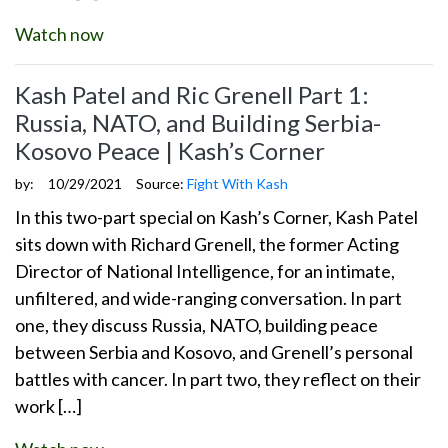
Watch now
Kash Patel and Ric Grenell Part 1:
Russia, NATO, and Building Serbia-
Kosovo Peace | Kash’s Corner
by:
10/29/2021
Source:
Fight With Kash
In this two-part special on Kash’s Corner, Kash Patel
sits down with Richard Grenell, the former Acting
Director of National Intelligence, for an intimate,
unfiltered, and wide-ranging conversation. In part
one, they discuss Russia, NATO, building peace
between Serbia and Kosovo, and Grenell’s personal
battles with cancer. In part two, they reflect on their
work […]