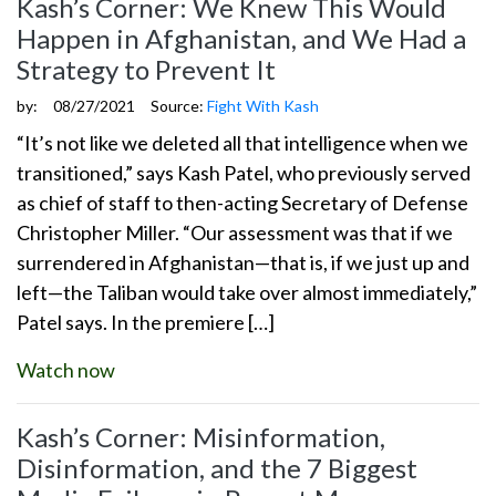
Kash’s Corner: We Knew This Would
Happen in Afghanistan, and We Had a
Strategy to Prevent It
by:
08/27/2021
Source:
Fight With Kash
“It’s not like we deleted all that intelligence when we
transitioned,” says Kash Patel, who previously served
as chief of staff to then-acting Secretary of Defense
Christopher Miller. “Our assessment was that if we
surrendered in Afghanistan—that is, if we just up and
left—the Taliban would take over almost immediately,”
Patel says. In the premiere […]
Watch now
Kash’s Corner: Misinformation,
Disinformation, and the 7 Biggest