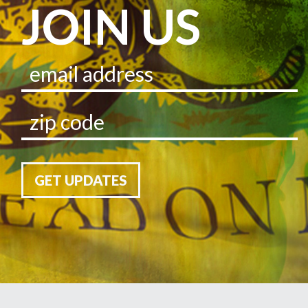
JOIN US
GET UPDATES