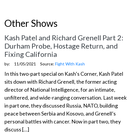
Other Shows
Kash Patel and Richard Grenell Part 2:
Durham Probe, Hostage Return, and
Fixing California
by:
11/05/2021
Source:
Fight With Kash
In this two-part special on Kash’s Corner, Kash Patel
sits down with Richard Grenell, the former acting
director of National Intelligence, for an intimate,
unfiltered, and wide-ranging conversation. Last week
in part one, they discussed Russia, NATO, building
peace between Serbia and Kosovo, and Grenell’s
personal battles with cancer. Now in part two, they
discuss […]