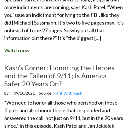
more indictments are coming, says Kash Patel. “When
you issue an indictment for lying to the FBI, like they
did [Michael] Sussmann, it’s two to five pages max. It’s
unheard of to be 27 pages. So why put all that
information out there?” It’s “the biggest […]
Watch now
Kash’s Corner: Honoring the Heroes
and the Fallen of 9/11; Is America
Safer 20 Years On?
by:
09/10/2021
Source:
Fight With Kash
“We need to honor all those who perished on those
flights and also honor those that responded and
answered the call, not just on 9/11, but in the 20 years
since.” In this episode, Kash Patel and Jan Jekielek