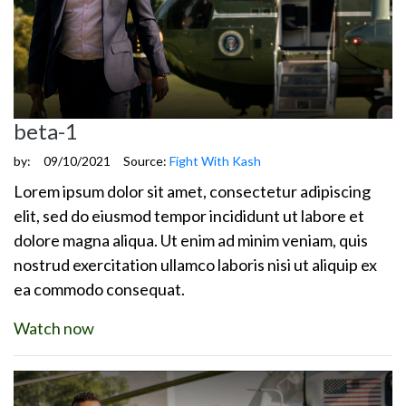
beta-1
by:
09/10/2021
Source:
Fight With Kash
Lorem ipsum dolor sit amet, consectetur adipiscing
elit, sed do eiusmod tempor incididunt ut labore et
dolore magna aliqua. Ut enim ad minim veniam, quis
nostrud exercitation ullamco laboris nisi ut aliquip ex
ea commodo consequat.
Watch now