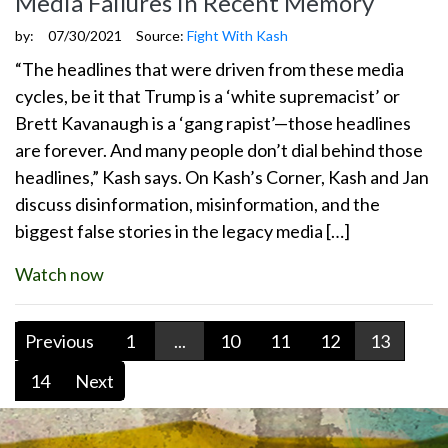
Media Failures in Recent Memory
by:
07/30/2021
Source:
Fight With Kash
“The headlines that were driven from these media
cycles, be it that Trump is a ‘white supremacist’ or
Brett Kavanaugh is a ‘gang rapist’—those headlines
are forever. And many people don’t dial behind those
headlines,” Kash says. On Kash’s Corner, Kash and Jan
discuss disinformation, misinformation, and the
biggest false stories in the legacy media […]
Watch now
Previous
1
...
10
11
12
13
14
Next