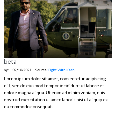
beta
by:
09/10/2021
Source:
Fight With Kash
Lorem ipsum dolor sit amet, consectetur adipiscing
elit, sed do eiusmod tempor incididunt ut labore et
dolore magna aliqua. Ut enim ad minim veniam, quis
nostrud exercitation ullamco laboris nisi ut aliquip ex
ea commodo consequat.