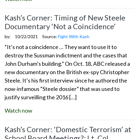
Kash’s Corner: Timing of New Steele
Documentary ‘Not a Coincidence’
by:
10/22/2021
Source:
Fight With Kash
“It’s not a coincidence … They want to use it to
destroy the Sussman indictment and the cases that
John Durham’s building.” On Oct. 18, ABC released a
new documentary on the British ex-spy Christopher
Steele. It’s his first interview since he authored the
now-infamous “Steele dossier” that was used to
justify surveilling the 2016 […]
Watch now
Kash’s Corner: ‘Domestic Terrorism’ at
School Board Meetings?; Lt. Col.