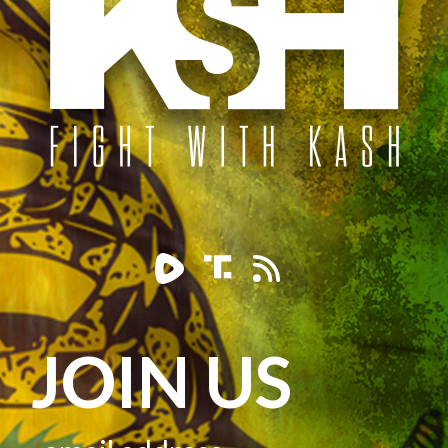
JOIN US