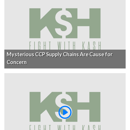
Mysterious CCP Supply Chains Are Cause for
Concern