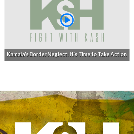
Kamala's Border Neglect: It's Time to Take Action