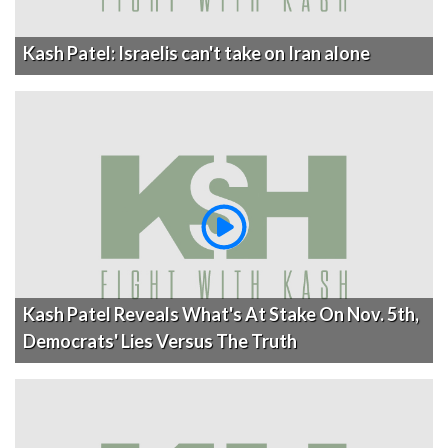
Kash Patel: Israelis can't take on Iran alone
Kash Patel Reveals What's At Stake On Nov. 5th,
Democrats' Lies Versus The Truth