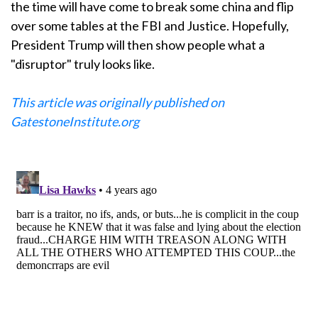
the time will have come to break some china and flip
over some tables at the FBI and Justice. Hopefully,
President Trump will then show people what a
"disruptor" truly looks like.
This article was originally published on
GatestoneInstitute.org