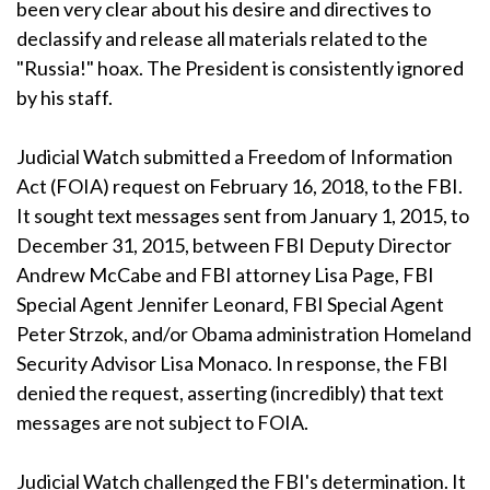
been very clear about his desire and directives to
declassify and release all materials related to the
"Russia!" hoax. The President is consistently ignored
by his staff.
Judicial Watch submitted a Freedom of Information
Act (FOIA) request on February 16, 2018, to the FBI.
It sought text messages sent from January 1, 2015, to
December 31, 2015, between FBI Deputy Director
Andrew McCabe and FBI attorney Lisa Page, FBI
Special Agent Jennifer Leonard, FBI Special Agent
Peter Strzok, and/or Obama administration Homeland
Security Advisor Lisa Monaco. In response, the FBI
denied the request, asserting (incredibly) that text
messages are not subject to FOIA.
Judicial Watch challenged the FBI's determination. It