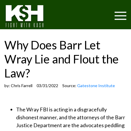
Why Does Barr Let
Wray Lie and Flout the
Law?
by:
Chris Farrell
03/31/2022
Source:
Gatestone Institute
The Wray FBI is acting in a disgracefully
dishonest manner, and the attorneys of the Barr
Justice Department are the advocates peddling