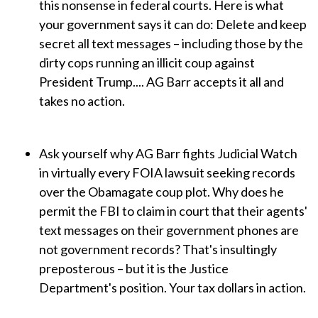
this nonsense in federal courts. Here is what
your government says it can do: Delete and keep
secret all text messages – including those by the
dirty cops running an illicit coup against
President Trump.... AG Barr accepts it all and
takes no action.
Ask yourself why AG Barr fights Judicial Watch
in virtually every FOIA lawsuit seeking records
over the Obamagate coup plot. Why does he
permit the FBI to claim in court that their agents'
text messages on their government phones are
not government records? That's insultingly
preposterous – but it is the Justice
Department's position. Your tax dollars in action.