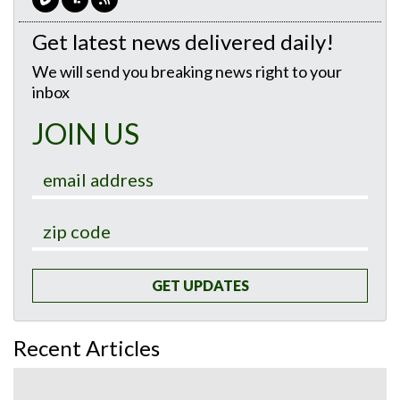
Get latest news delivered daily!
We will send you breaking news right to your
inbox
JOIN US
GET UPDATES
Recent Articles