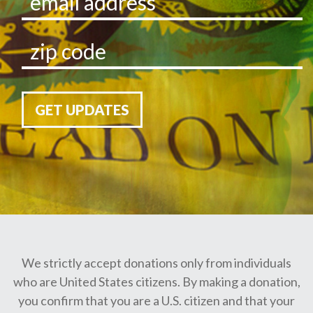
GET UPDATES
We strictly accept donations only from individuals
who are United States citizens. By making a donation,
you confirm that you are a U.S. citizen and that your