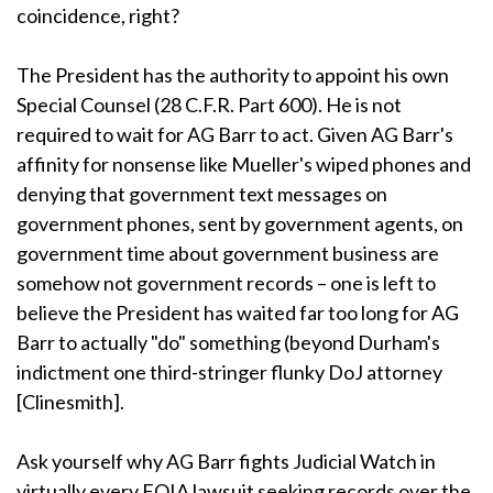
coincidence, right?
The President has the authority to appoint his own
Special Counsel (28 C.F.R. Part 600). He is not
required to wait for AG Barr to act. Given AG Barr's
affinity for nonsense like Mueller's wiped phones and
denying that government text messages on
government phones, sent by government agents, on
government time about government business are
somehow not government records – one is left to
believe the President has waited far too long for AG
Barr to actually "do" something (beyond Durham's
indictment one third-stringer flunky DoJ attorney
[Clinesmith].
Ask yourself why AG Barr fights Judicial Watch in
virtually every FOIA lawsuit seeking records over the