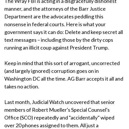
The Wray FBI is acting in a disgracefully dishonest
manner, and the attorneys of the Barr Justice
Department are the advocates peddling this
nonsense in federal courts. Here is what your
government says it can do: Delete and keep secret all
text messages – including those by the dirty cops
running an illicit coup against President Trump.
Keep in mind that this sort of arrogant, uncorrected
(and largely ignored) corruption goes on in
Washington DC all the time. AG Barr accepts it all and
takes no action.
Last month, Judicial Watch uncovered that senior
members of Robert Mueller's Special Counsel's
Office (SCO) repeatedly and "accidentally" wiped
over 20 phones assigned to them. All just a