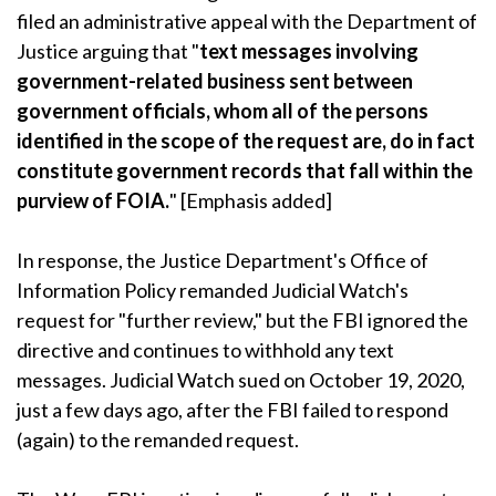
filed an administrative appeal with the Department of
Justice arguing that "
text messages involving
government-related business sent between
government officials, whom all of the persons
identified in the scope of the request are, do in fact
constitute government records that fall within the
purview of FOIA.
" [Emphasis added]
In response, the Justice Department's Office of
Information Policy remanded Judicial Watch's
request for "further review," but the FBI ignored the
directive and continues to withhold any text
messages. Judicial Watch sued on October 19, 2020,
just a few days ago, after the FBI failed to respond
(again) to the remanded request.