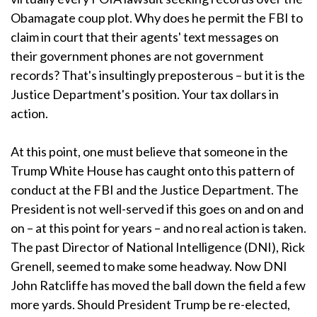
Obamagate coup plot. Why does he permit the FBI to
claim in court that their agents' text messages on
their government phones are not government
records? That's insultingly preposterous – but it is the
Justice Department's position. Your tax dollars in
action.
At this point, one must believe that someone in the
Trump White House has caught onto this pattern of
conduct at the FBI and the Justice Department. The
President is not well-served if this goes on and on and
on – at this point for years – and no real action is taken.
The past Director of National Intelligence (DNI), Rick
Grenell, seemed to make some headway. Now DNI
John Ratcliffe has moved the ball down the field a few
more yards. Should President Trump be re-elected,