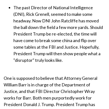
The past Director of National Intelligence
(DNI), Rick Grenell, seemed to make some
headway. Now DNI John Ratcliffe has moved
the ball down the field a few more yards. Should
President Trump be re-elected, the time will
have come to break some china and flip over
some tables at the FBI and Justice. Hopefully,
President Trump will then show people what a
"disruptor" truly looks like.
One is supposed to believe that Attorney General
William Barr is in charge of the Department of
Justice, and that FBI Director Christopher Wray
works for Barr. Both men purportedly work for
President Donald J. Trump. President Trump has