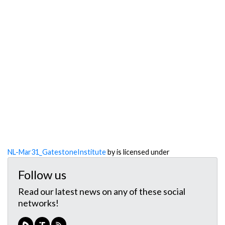
NL-Mar31_GatestoneInstitute
by is licensed under
Follow us
Read our latest news on any of these social
networks!