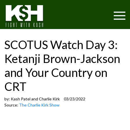
SCOTUS Watch Day 3:
Ketanji Brown-Jackson
and Your Country on
CRT
by:
Kash Patel and Charlie Kirk
03/23/2022
Source:
The Charlie Kirk Show