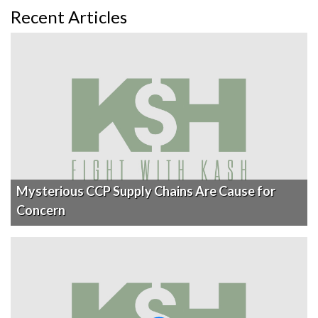
Recent Articles
Mysterious CCP Supply Chains Are Cause for
Concern