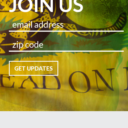
JOIN US
GET UPDATES