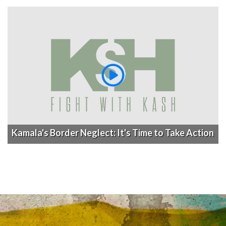
Kamala's Border Neglect: It's Time to Take Action