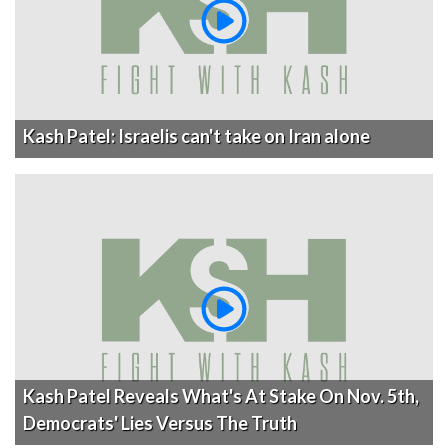
Kash Patel: Israelis can't take on Iran alone
Kash Patel Reveals What's At Stake On Nov. 5th,
Democrats' Lies Versus The Truth