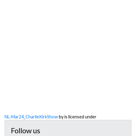
NL-Mar24_CharlieKirkShow
by is licensed under
Follow us