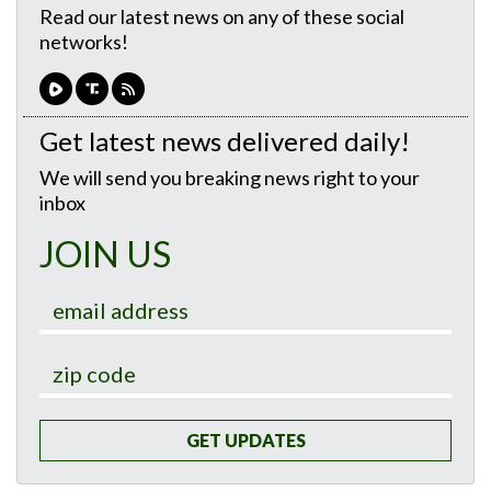
Read our latest news on any of these social
networks!
Get latest news delivered daily!
We will send you breaking news right to your
inbox
JOIN US
GET UPDATES