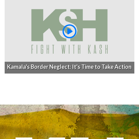
Kamala's Border Neglect: It's Time to Take Action