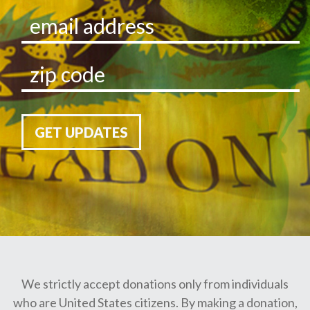
GET UPDATES
We strictly accept donations only from individuals
who are United States citizens. By making a donation,