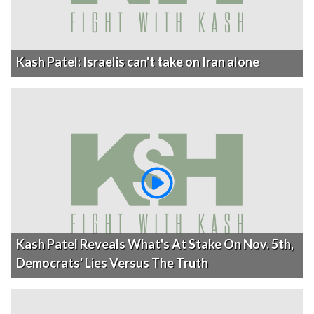
Kash Patel: Israelis can't take on Iran alone
Kash Patel Reveals What's At Stake On Nov. 5th,
Democrats' Lies Versus The Truth