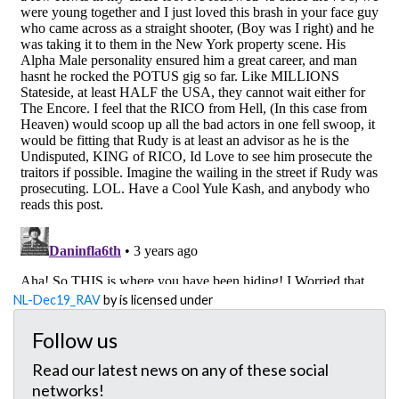
NL-Dec19_RAV
by is licensed under
Follow us
Read our latest news on any of these social
networks!