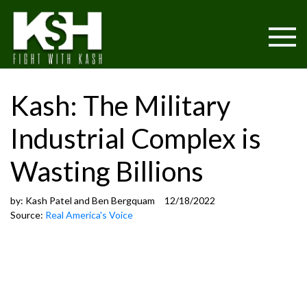
Kash: The Military
Industrial Complex is
Wasting Billions
by:
Kash Patel and Ben Bergquam
12/18/2022
Source:
Real America's Voice