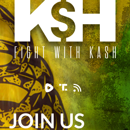
JOIN US