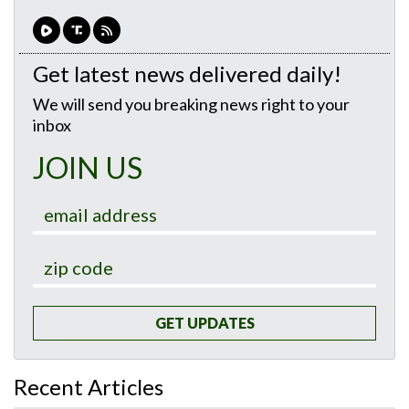
Get latest news delivered daily!
We will send you breaking news right to your
inbox
JOIN US
GET UPDATES
Recent Articles