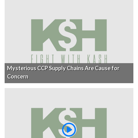
Mysterious CCP Supply Chains Are Cause for
Concern