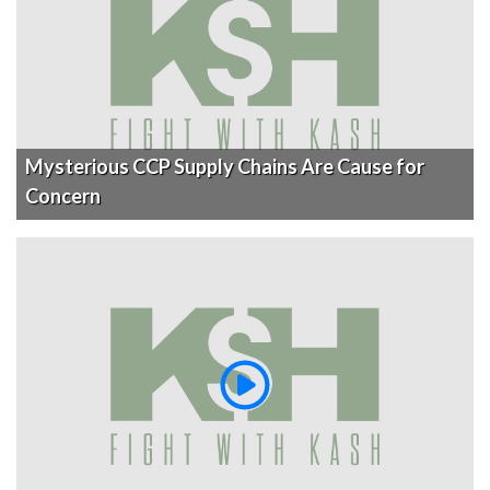
Mysterious CCP Supply Chains Are Cause for
Concern