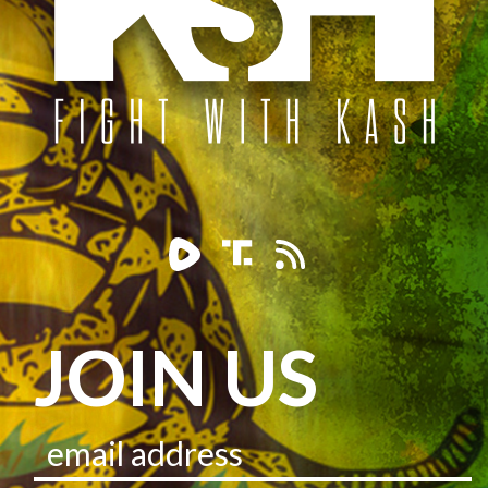
JOIN US