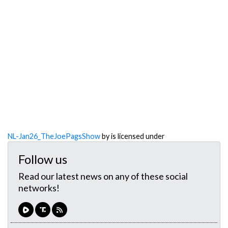
NL-Jan26_TheJoePagsShow
by is licensed under
Follow us
Read our latest news on any of these social
networks!