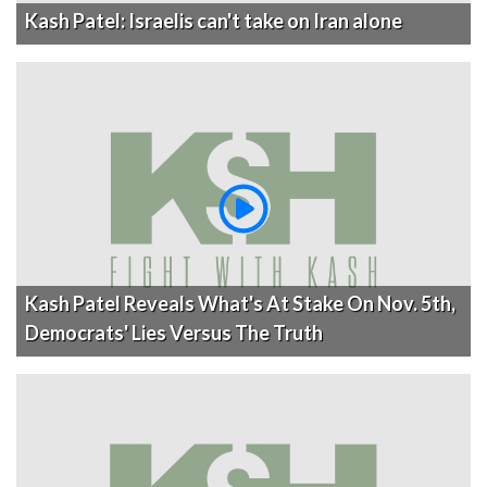
Kash Patel: Israelis can't take on Iran alone
Kash Patel Reveals What's At Stake On Nov. 5th,
Democrats' Lies Versus The Truth