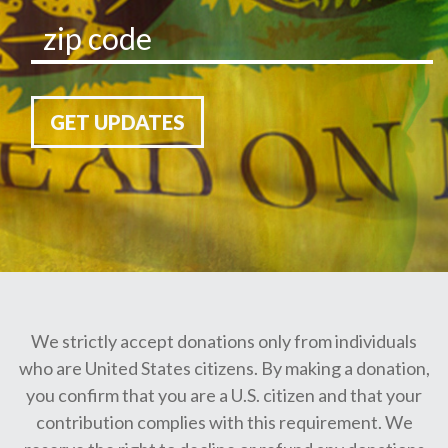
GET UPDATES
We strictly accept donations only from individuals
who are United States citizens. By making a donation,
you confirm that you are a U.S. citizen and that your
contribution complies with this requirement. We