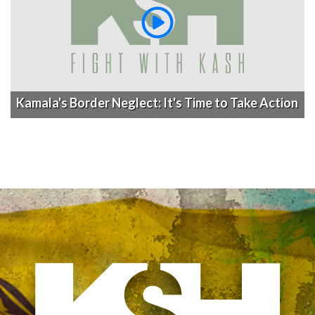
Kamala's Border Neglect: It's Time to Take Action