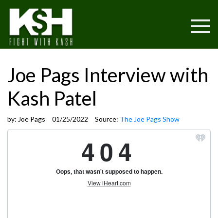
Joe Pags Interview with
Kash Patel
by:
Joe Pags
01/25/2022
Source:
The Joe Pags Show