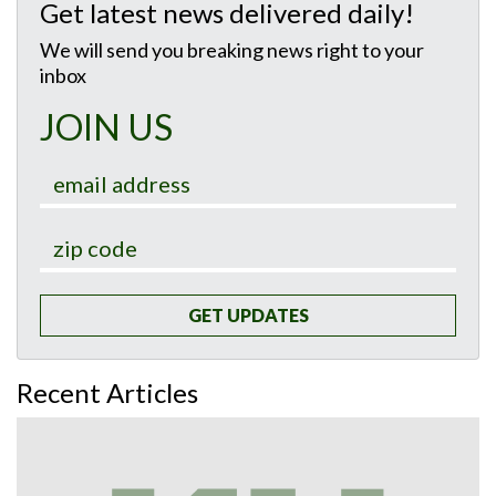
Get latest news delivered daily!
We will send you breaking news right to your
inbox
JOIN US
GET UPDATES
Recent Articles