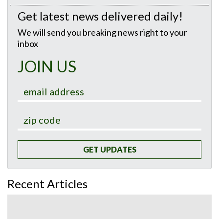
Get latest news delivered daily!
We will send you breaking news right to your
inbox
JOIN US
GET UPDATES
Recent Articles