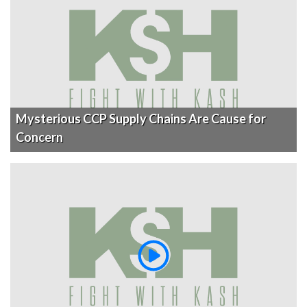
Mysterious CCP Supply Chains Are Cause for
Concern