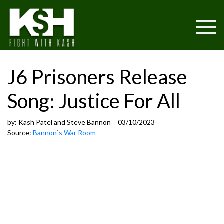
J6 Prisoners Release
Song: Justice For All
by:
Kash Patel and Steve Bannon
03/10/2023
Source:
Bannon`s War Room