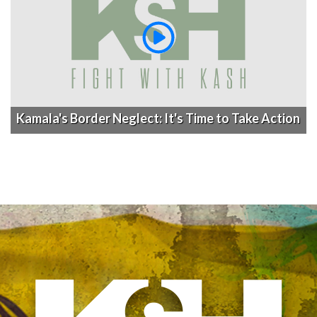
Kamala's Border Neglect: It's Time to Take Action