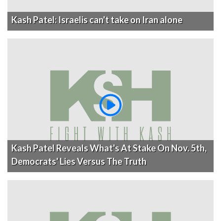
Kash Patel: Israelis can't take on Iran alone
Kash Patel Reveals What's At Stake On Nov. 5th,
Democrats' Lies Versus The Truth