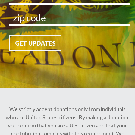
GET UPDATES
We strictly accept donations only from individuals
who are United States citizens. By making a donation,
you confirm that you are a U.S. citizen and that your
contribution complies with this requirement. We