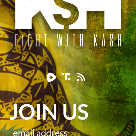
JOIN US