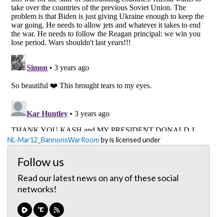
NL-Mar12_BannonsWarRoom
by is licensed under
Follow us
Read our latest news on any of these social
networks!