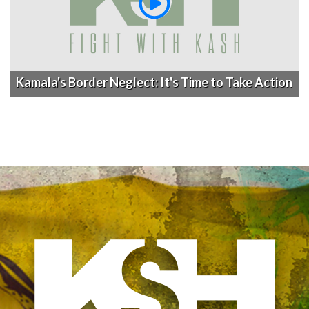
Kamala's Border Neglect: It's Time to Take Action