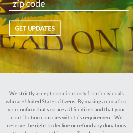
GET UPDATES
We strictly accept donations only from individuals
who are United States citizens. By making a donation,
you confirm that you are a U.S. citizen and that your
contribution complies with this requirement. We
reserve the right to decline or refund any donations