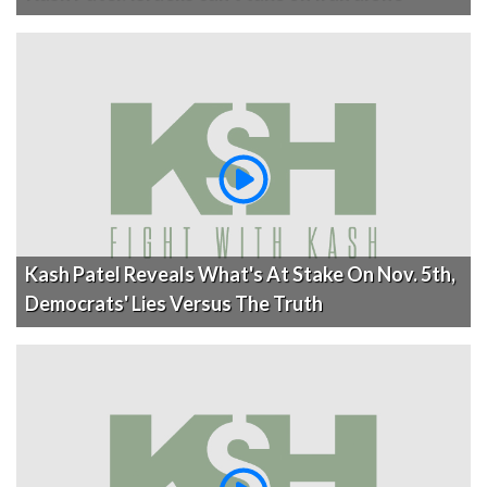
Kash Patel Reveals What's At Stake On Nov. 5th,
Democrats' Lies Versus The Truth