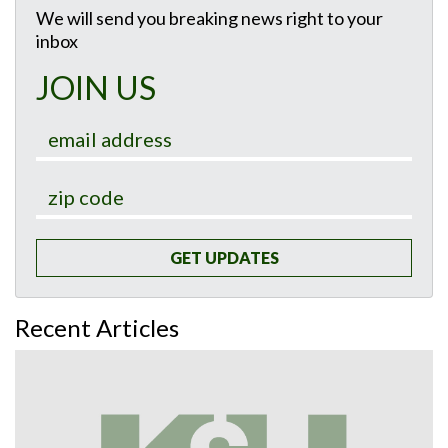
We will send you breaking news right to your
inbox
JOIN US
GET UPDATES
Recent Articles