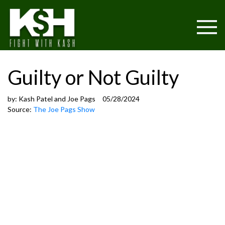
Guilty or Not Guilty
by:
Kash Patel and Joe Pags
05/28/2024
Source:
The Joe Pags Show