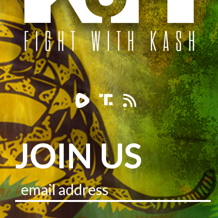
JOIN US