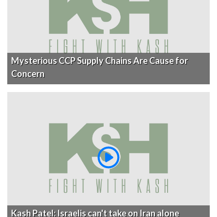
Mysterious CCP Supply Chains Are Cause for
Concern
Kash Patel: Israelis can't take on Iran alone