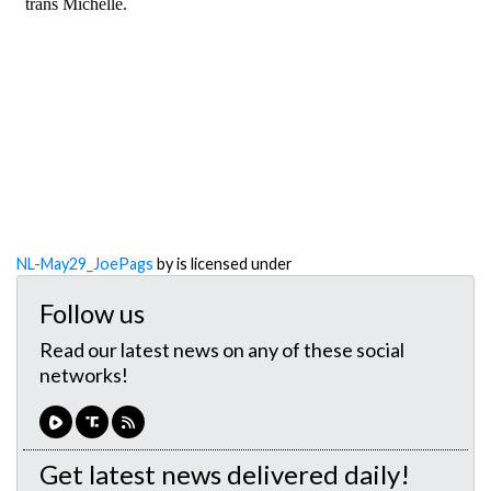
NL-May29_JoePags
by is licensed under
Follow us
Read our latest news on any of these social
networks!
Get latest news delivered daily!