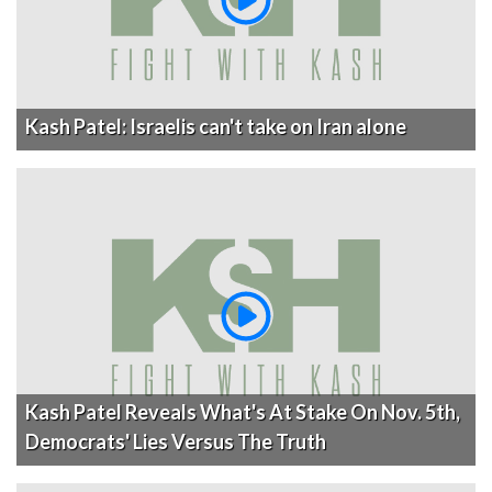
Kash Patel: Israelis can't take on Iran alone
Kash Patel Reveals What's At Stake On Nov. 5th,
Democrats' Lies Versus The Truth