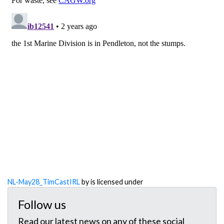
NL-May28_TimCastIRL
by is licensed under
Follow us
Read our latest news on any of these social