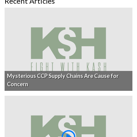
Recent Articles
Mysterious CCP Supply Chains Are Cause for
Concern