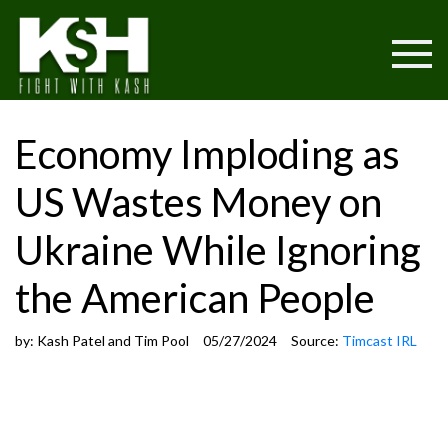
Economy Imploding as
US Wastes Money on
Ukraine While Ignoring
the American People
by:
Kash Patel and Tim Pool
05/27/2024
Source:
Timcast IRL