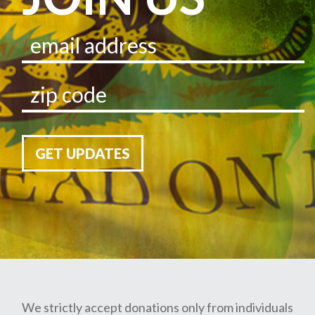
GET UPDATES
We strictly accept donations only from individuals