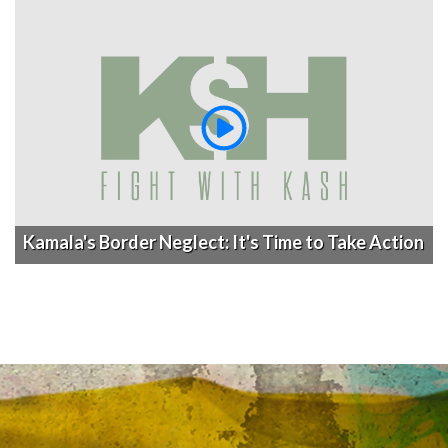
Kamala's Border Neglect: It's Time to Take Action