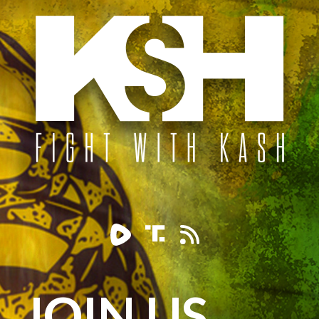
JOIN US