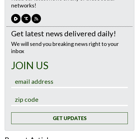
networks!
Get latest news delivered daily!
We will send you breaking news right to your
inbox
JOIN US
GET UPDATES